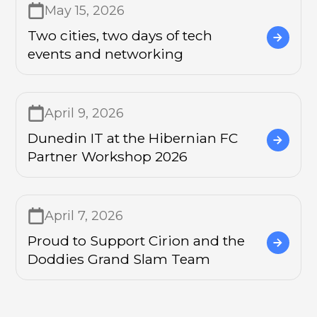
May 15, 2026
Two cities, two days of tech
events and networking
April 9, 2026
Dunedin IT at the Hibernian FC
Partner Workshop 2026
April 7, 2026
Proud to Support Cirion and the
Doddies Grand Slam Team