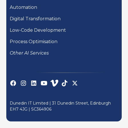
Automation
Digital Transformation
Low-Code Development
Process Optimisation
Other AI Services
Dunedin IT Limited | 31 Dunedin Street, Edinburgh
EH7 4JG |
SC364906