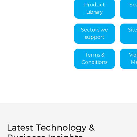
Product
Se
Library
Sectors we
Sit
support
Terms &
Vi
Conditions
Me
Latest Technology &