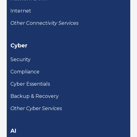
Internet
Other Connectivity Services
Cyber
Security
Compliance
Cyber Essentials
Backup & Recovery
Other Cyber Services
AI