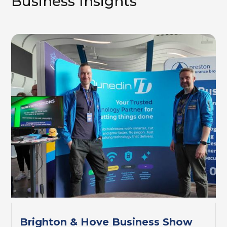
Business Insights
Brighton & Hove Business Show