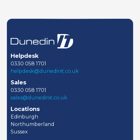
Helpdesk
0330 058 1701
helpdesk@dunedinit.co.uk
Sales
0330 058 1701
sales@dunedinit.co.uk
Locations
Edinburgh
Northumberland
Sussex