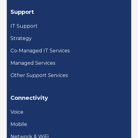
Support
IT Support
Strategy
Co-Managed IT Services
Managed Services
Other Support Services
Connectivity
Voice
Mobile
Network & WiFi