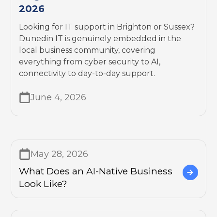
2026
Looking for IT support in Brighton or Sussex?
Dunedin IT is genuinely embedded in the
local business community, covering
everything from cyber security to AI,
connectivity to day-to-day support.
June 4, 2026
May 28, 2026
What Does an AI-Native Business
Look Like?