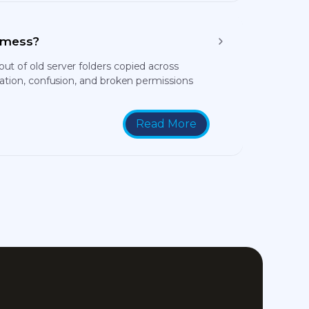
a mess?
t of old server folders copied across
cation, confusion, and broken permissions
Read More