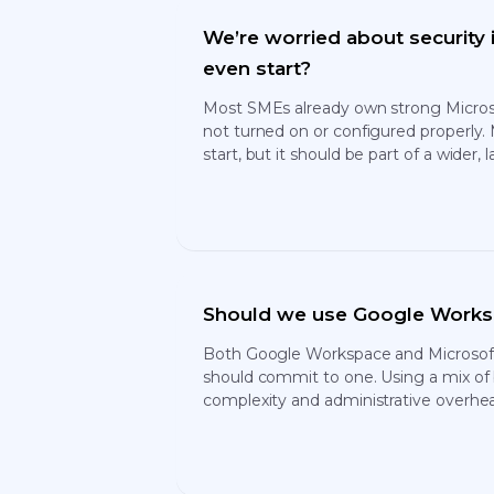
We’re worried about security
even start?
Most SMEs already own strong Microsof
not turned on or configured properly. 
start, but it should be part of a wider,
Should we use Google Worksp
Both Google Workspace and Microsoft 
should commit to one. Using a mix of
complexity and administrative overhe