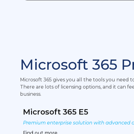
Microsoft 365 P
Microsoft 365 gives you all the tools you need
There are lots of licensing options, and it can f
business.
Microsoft 365 E5
Premium enterprise solution with advanced a
Find out more