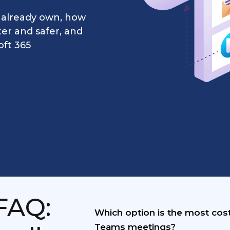
 already own, how
er and safer, and
oft 365
FAQ:
Which option is the most cost
Teams meetings?