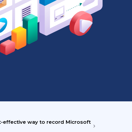
-effective way to record Microsoft