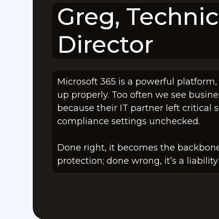
Greg, Technic
Director
Microsoft 365 is a powerful platform,
up properly. Too often we see busine
because their IT partner left critical 
compliance settings unchecked.
Done right, it becomes the backbone
protection; done wrong, it’s a liabili