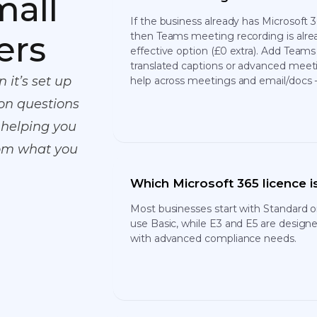
mall
If the business already has Microsoft
ers
then Teams meeting recording is alrea
effective option (£0 extra). Add Teams
translated captions or advanced meeti
 it’s set up
help across meetings and email/docs -
on questions
 helping you
rom what you
Which Microsoft 365 licence is
Most businesses start with Standard 
use Basic, while E3 and E5 are designe
with advanced compliance needs.