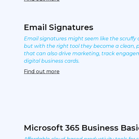
Email Signatures
Email signatures might seem like the scruffy 
but with the right tool they become a clean, 
that can also drive marketing, track engage
digital business cards.
Find out more
Microsoft 365 Business Basi