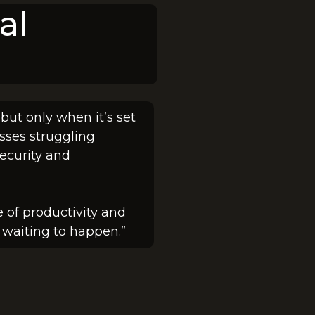
al
 but only when it’s set
sses struggling
security and
 of productivity and
ty waiting to happen.”