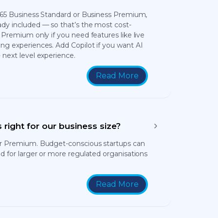
 365 Business Standard or Business Premium,
dy included — so that’s the most cost-
 Premium only if you need features like live
ng experiences. Add Copilot if you want AI
 next level experience.
Read More
 right for our business size?
or Premium. Budget-conscious startups can
d for larger or more regulated organisations
Read More