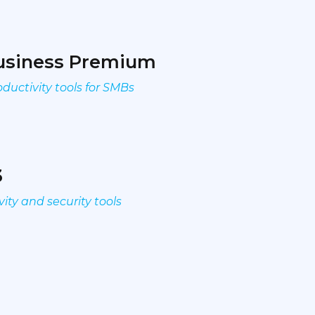
Business Premium
ductivity tools for SMBs
3
ity and security tools