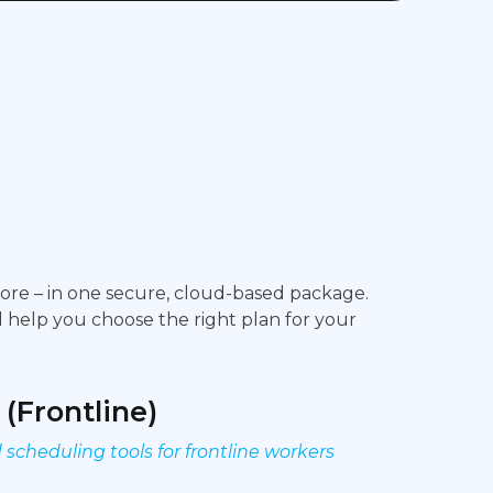
more – in one secure, cloud-based package.
ll help you choose the right plan for your
 (Frontline)
cheduling tools for frontline workers