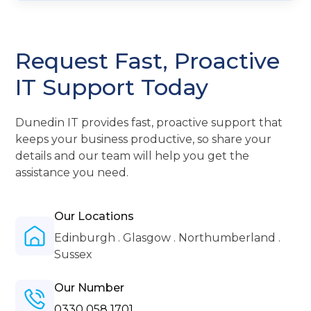
Request Fast, Proactive
IT Support Today
Dunedin IT provides fast, proactive support that
keeps your business productive, so share your
details and our team will help you get the
assistance you need.
Our Locations
Edinburgh . Glasgow . Northumberland .
Sussex
Our Number
0330 058 1701