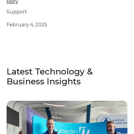
Rory
Support
February 4, 2025
Latest Technology &
Business Insights