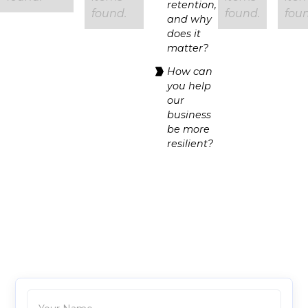
retention,
found.
found.
foun
and why
does it
matter?
How can
you help
our
business
be more
resilient?