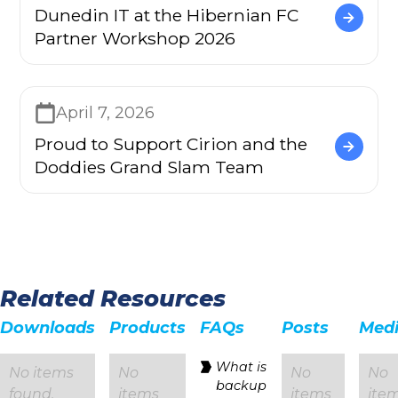
Dunedin IT at the Hibernian FC
Partner Workshop 2026
April 7, 2026
Proud to Support Cirion and the
Doddies Grand Slam Team
Related Resources
Downloads
Products
FAQs
Posts
Med
‍What is
No items
No
No
No
backup
found.
items
items
ite