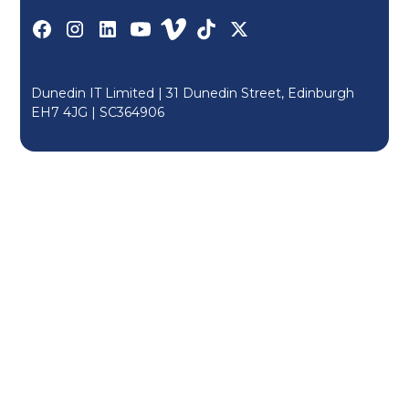
Dunedin IT Limited | 31 Dunedin Street, Edinburgh
EH7 4JG |
SC364906