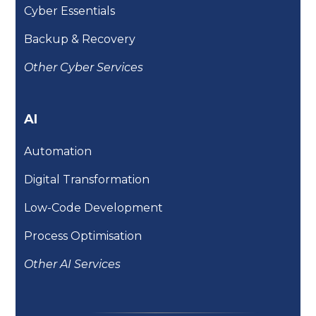
Cyber Essentials
Backup & Recovery
Other Cyber Services
AI
Automation
Digital Transformation
Low-Code Development
Process Optimisation
Other AI Services