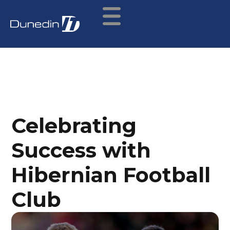
Celebrating
Success with
Hibernian Football
Club