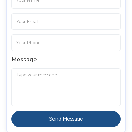
Message