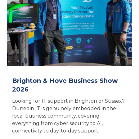
Brighton & Hove Business Show
2026
Looking for IT support in Brighton or Sussex?
Dunedin IT is genuinely embedded in the
local business community, covering
everything from cyber security to AI,
connectivity to day-to-day support.