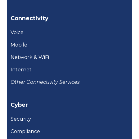
Connectivity
Voice
Mobile
Network & WiFi
Internet
Other Connectivity Services
Cyber
Security
Compliance