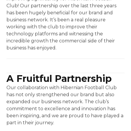
Club! Our partnership over the last three years
has been hugely beneficial for our brand and
business network. It’s been a real pleasure
working with the club to improve their
technology platforms and witnessing the
incredible growth the commercial side of their
business has enjoyed.
A Fruitful Partnership
Our collaboration with Hibernian Football Club
has not only strengthened our brand but also
expanded our business network. The club’s
commitment to excellence and innovation has
been inspiring, and we are proud to have played a
part in their journey.