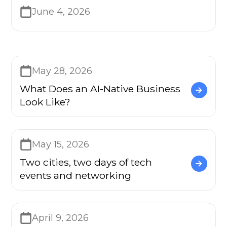
June 4, 2026
May 28, 2026
What Does an AI-Native Business
Look Like?
May 15, 2026
Two cities, two days of tech
events and networking
April 9, 2026