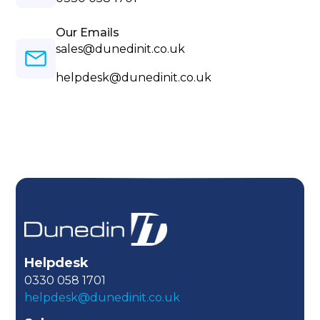
Our Emails
sales@dunedinit.co.uk
helpdesk@dunedinit.co.uk
Helpdesk
0330 058 1701
helpdesk@dunedinit.co.uk