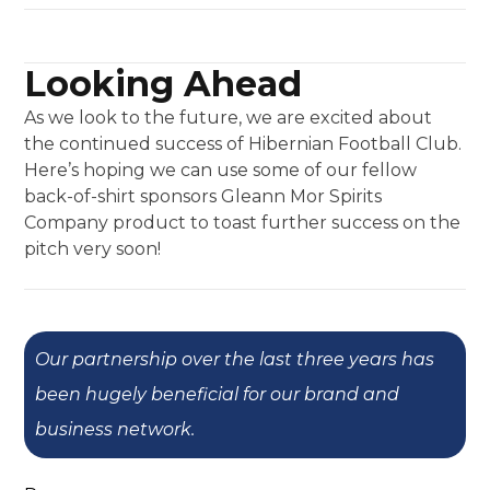
Looking Ahead
As we look to the future, we are excited about
the continued success of Hibernian Football Club.
Here’s hoping we can use some of our fellow
back-of-shirt sponsors Gleann Mor Spirits
Company product to toast further success on the
pitch very soon!
Our partnership over the last three years has
been hugely beneficial for our brand and
business network.