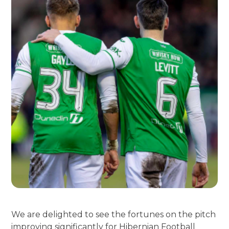
We are delighted to see the fortunes on the pitch
improving significantly for Hibernian Football