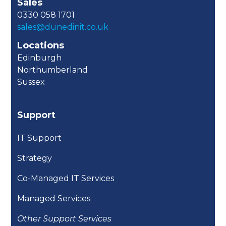
Sales
0330 058 1701
sales@dunedinit.co.uk
Locations
Edinburgh
Northumberland
Sussex
Support
IT Support
Strategy
Co-Managed IT Services
Managed Services
Other Support Services