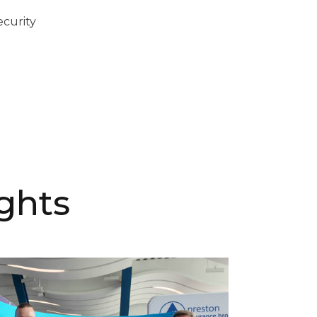
ecurity
ghts