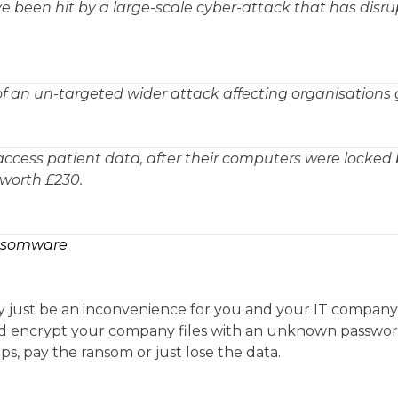
 been hit by a large-scale cyber-attack that has disr
of an un-targeted wider attack affecting organisations 
cess patient data, after their computers were locked 
orth £230.
ansomware
y just be an inconvenience for you and your IT company
d encrypt your company files with an unknown passwo
s, pay the ransom or just lose the data.