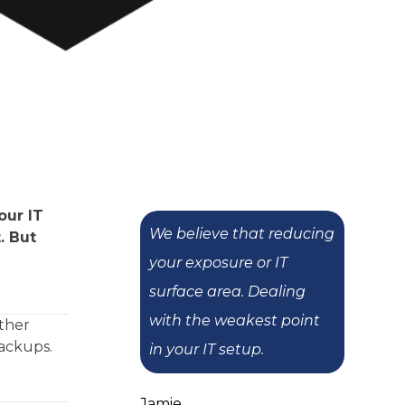
our IT
We believe that reducing
. But
your exposure or IT
surface area. Dealing
with the weakest point
other
backups.
in your IT setup.
Jamie