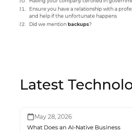
Having your company certified in governm
Ensure you have a relationship with a profe
and help if the unfortunate happens
Did we mention
backups
?
Latest Technolo
May 28, 2026
What Does an AI-Native Business