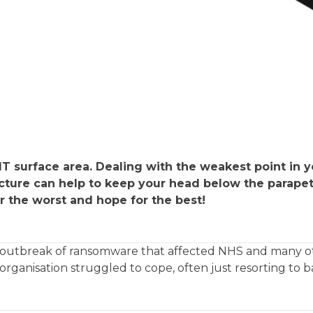
T surface area. Dealing with the weakest point in y
ucture can help to keep your head below the parapet
r the worst and hope for the best!
jor outbreak of ransomware that affected NHS and many 
rganisation struggled to cope, often just resorting to 