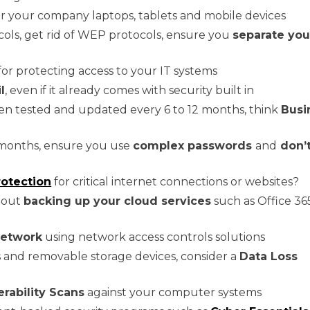
r your company laptops, tablets and mobile devices
ols, get rid of WEP protocols, ensure you
separate you
for protecting access to your IT systems
l
, even if it already comes with security built in
en tested and updated every 6 to 12 months, think
Busi
months, ensure you use
complex passwords
and
don’t
otection
for critical internet connections or websites?
about
backing up your cloud services
such as Office 36
network
using network access controls solutions
ts and removable storage devices, consider a
Data Loss
erability Scans
against your computer systems