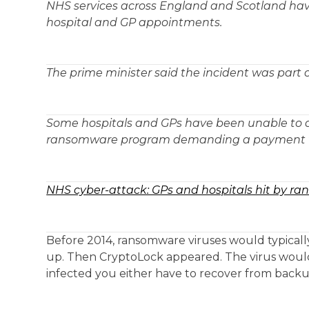
NHS services across England and Scotland have
hospital and GP appointments.
The prime minister said the incident was part 
Some hospitals and GPs have been unable to ac
ransomware program demanding a payment w
NHS cyber-attack: GPs and hospitals hit by r
Before 2014, ransomware viruses would typicall
up. Then CryptoLock appeared. The virus woul
infected you either have to recover from backup