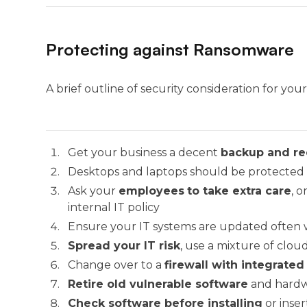
Protecting against Ransomware
A brief outline of security consideration for you
Get your business a decent
backup and re
Desktops and laptops should be protected
Ask your
employees
to take extra care
, 
internal IT policy
Ensure your IT systems are updated often 
Spread your IT risk
, use a mixture of cloud
Change over to a
firewall with integrated
Retire old vulnerable software
and hardw
Check software before installing
or inse