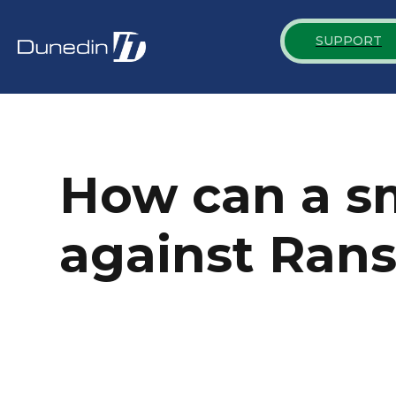
SUPPORT
How can a sm
against Ran