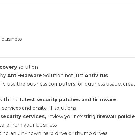
r business
covery
solution
 by
Anti-Malware
Solution not just
Antivirus
only use the business computers for business usage, crea
with the
latest security patches and firmware
 services and onsite IT solutions
 security services,
review your existing
firewall polici
are from your business
rting an unknown hard drive or thumb drives