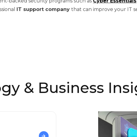
ent-backed security programs such as
Cyber Essentials
ssional
IT support company
that can improve your IT s
gy & Business Insi