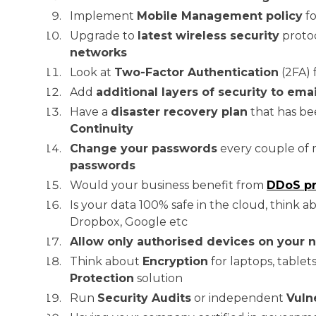
Implement
Mobile Management policy
fo
Upgrade to
latest wireless security
protoc
networks
Look at
Two-Factor Authentication
(2FA) 
Add
additional layers of security to emai
Have a
disaster recovery plan
that has be
Continuity
Change your passwords
every couple of 
passwords
Would your business benefit from
DDoS pr
Is your data 100% safe in the cloud, think 
Dropbox, Google etc
Allow only authorised devices on your 
Think about
Encryption
for laptops, table
Protection
solution
Run
Security Audits
or independent
Vuln