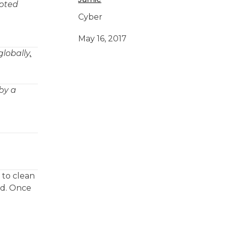
upted
Cyber
May 16, 2017
globally
.
by a
 to clean
rd. Once