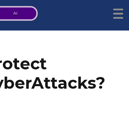
AI
rotect
yberAttacks?