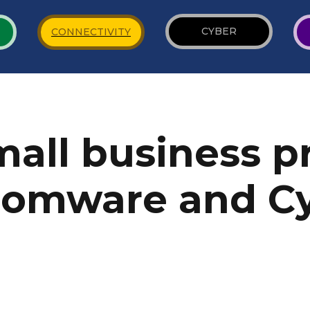
CYBER
CONNECTIVITY
all business p
somware and C