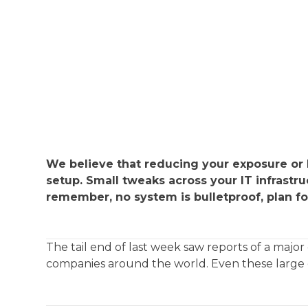
We believe that reducing your exposure or I
setup. Small tweaks across your IT infrastr
remember, no system is bulletproof, plan fo
The tail end of last week saw reports of a ma
companies around the world. Even these large o