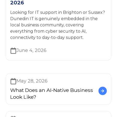
2026
Looking for IT support in Brighton or Sussex?
Dunedin IT is genuinely embedded in the
local business community, covering
everything from cyber security to AI,
connectivity to day-to-day support.
June 4, 2026
May 28, 2026
What Does an AI-Native Business
Look Like?