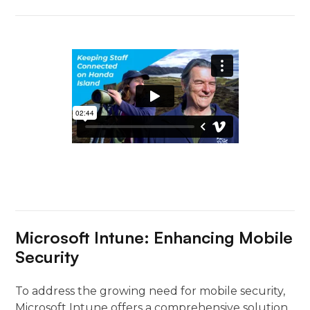
Microsoft Intune: Enhancing Mobile
Security
To address the growing need for mobile security,
Microsoft Intune offers a comprehensive solution