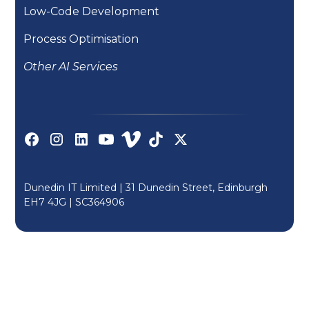
Low-Code Development
Process Optimisation
Other AI Services
Dunedin IT Limited | 31 Dunedin Street, Edinburgh
EH7 4JG |
SC364906