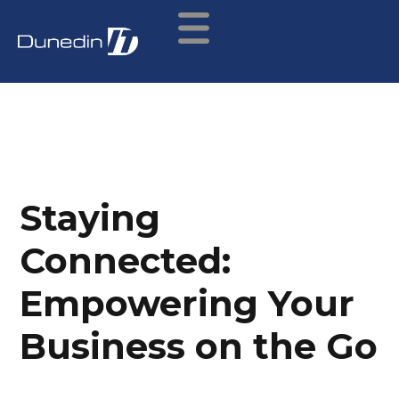
Staying
Connected:
Empowering Your
Business on the Go