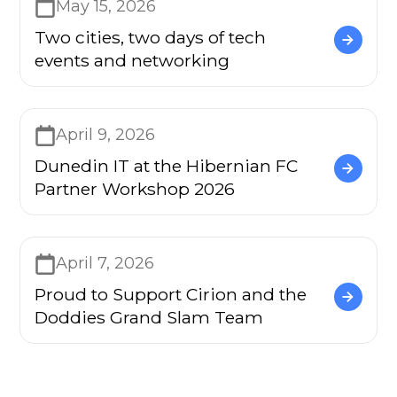
May 15, 2026
Two cities, two days of tech
events and networking
April 9, 2026
Dunedin IT at the Hibernian FC
Partner Workshop 2026
April 7, 2026
Proud to Support Cirion and the
Doddies Grand Slam Team