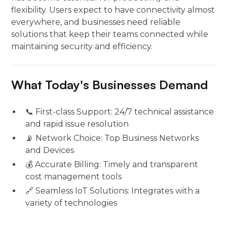
flexibility. Users expect to have connectivity almost
everywhere, and businesses need reliable
solutions that keep their teams connected while
maintaining security and efficiency.
What Today's Businesses Demand
📞 First-class Support: 24/7 technical assistance
and rapid issue resolution
📡 Network Choice: Top Business Networks
and Devices
💰 Accurate Billing: Timely and transparent
cost management tools
🔗 Seamless IoT Solutions: Integrates with a
variety of technologies