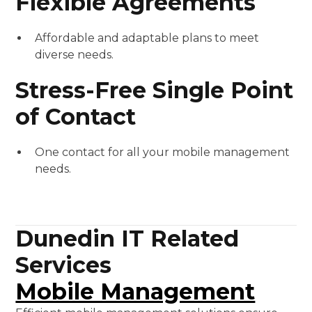
Flexible Agreements
Affordable and adaptable plans to meet
diverse needs.
Stress-Free Single Point
of Contact
One contact for all your mobile management
needs.
Dunedin IT Related
Services
Mobile Management