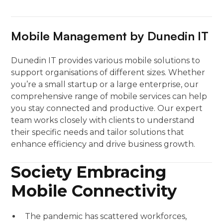
Mobile Management by Dunedin IT
Dunedin IT provides various mobile solutions to
support organisations of different sizes. Whether
you’re a small startup or a large enterprise, our
comprehensive range of mobile services can help
you stay connected and productive. Our expert
team works closely with clients to understand
their specific needs and tailor solutions that
enhance efficiency and drive business growth.
Society Embracing
Mobile Connectivity
The pandemic has scattered workforces,