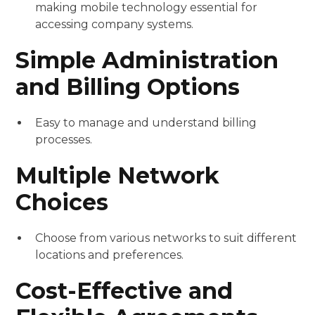
making mobile technology essential for
accessing company systems.
Simple Administration
and Billing Options
Easy to manage and understand billing
processes.
Multiple Network
Choices
Choose from various networks to suit different
locations and preferences.
Cost-Effective and