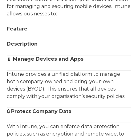
for managing and securing mobile devices. Intune
allows businesses to:
Feature
Description
📱
Manage Devices and Apps
Intune provides a unified platform to manage
both company-owned and bring-your-own
devices (BYOD). This ensures that all devices
comply with your organisation’s security policies.
🔒
Protect Company Data
With Intune, you can enforce data protection
policies, such as encryption and remote wipe, to