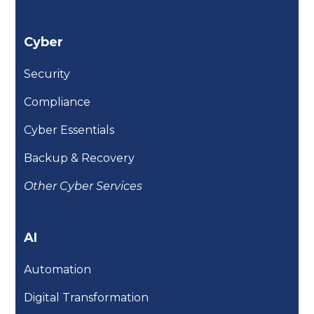
Cyber
Security
Compliance
Cyber Essentials
Backup & Recovery
Other Cyber Services
AI
Automation
Digital Transformation