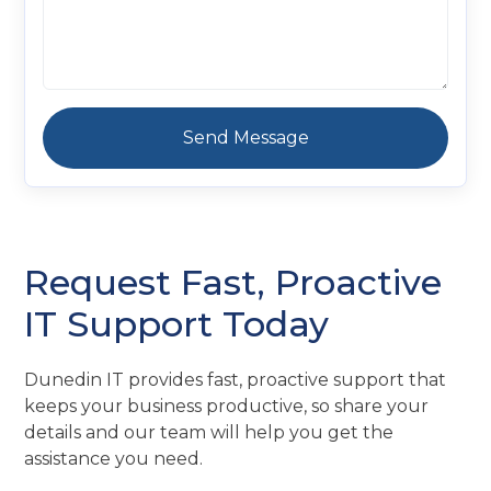
Request Fast, Proactive
IT Support Today
Dunedin IT provides fast, proactive support that
keeps your business productive, so share your
details and our team will help you get the
assistance you need.