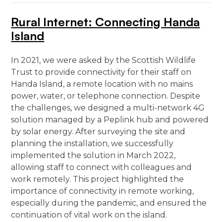
Rural Internet: Connecting Handa
Island
In 2021, we were asked by the Scottish Wildlife
Trust to provide connectivity for their staff on
Handa Island, a remote location with no mains
power, water, or telephone connection. Despite
the challenges, we designed a multi-network 4G
solution managed by a Peplink hub and powered
by solar energy. After surveying the site and
planning the installation, we successfully
implemented the solution in March 2022,
allowing staff to connect with colleagues and
work remotely. This project highlighted the
importance of connectivity in remote working,
especially during the pandemic, and ensured the
continuation of vital work on the island.