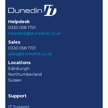
Helpdesk
0330 058 1701
helpdesk@dunedinit.co.uk
Sales
0330 058 1701
sales@dunedinit.co.uk
Locations
Edinburgh
Northumberland
Sussex
Support
IT Support