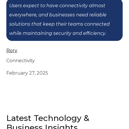
Users expect to have connectivity almost
everywhere, and businesses need reliable
solutions that keep their teams connected
while maintaining security and efficiency.
Rory
Connectivity
February 27, 2025
Latest Technology &
Business Insights