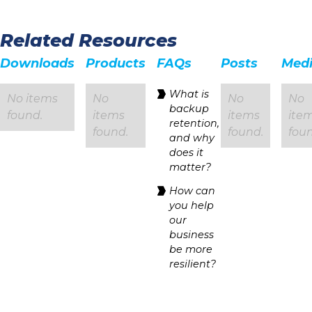
Related Resources
Downloads
Products
FAQs
Posts
Med
‍What is
No items
No
No
No
backup
found.
items
items
ite
retention,
found.
found.
foun
and why
does it
matter?
How can
you help
our
business
be more
resilient?