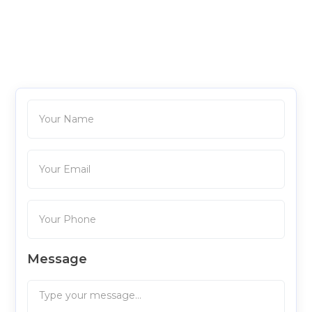
Message