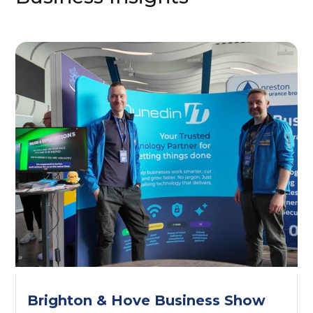
Brighton & Hove Business Show