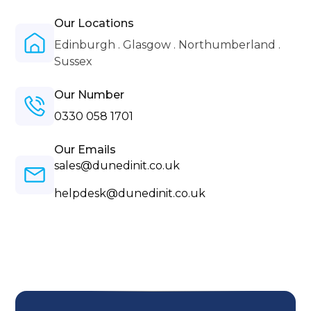
Our Locations
Edinburgh . Glasgow . Northumberland .
Sussex
Our Number
0330 058 1701
Our Emails
sales@dunedinit.co.uk
helpdesk@dunedinit.co.uk