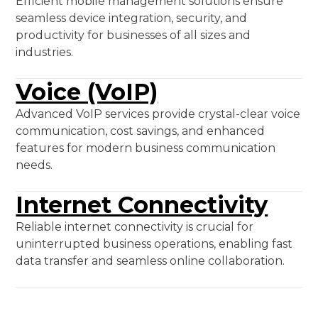
Efficient mobile management solutions ensure
seamless device integration, security, and
productivity for businesses of all sizes and
industries.
Voice (VoIP)
Advanced VoIP services provide crystal-clear voice
communication, cost savings, and enhanced
features for modern business communication
needs.
Internet Connectivity
Reliable internet connectivity is crucial for
uninterrupted business operations, enabling fast
data transfer and seamless online collaboration.