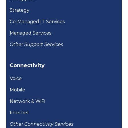
Strategy
Co-Managed IT Services
Managed Services
Other Support Services
Connectivity
Voice
Mobile
Network & WiFi
Internet
Other Connectivity Services