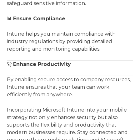
safeguard sensitive information.
📊
Ensure Compliance
Intune helps you maintain compliance with
industry regulations by providing detailed
reporting and monitoring capabilities.
🚀
Enhance Productivity
By enabling secure access to company resources,
Intune ensures that your team can work
efficiently from anywhere.
Incorporating Microsoft Intune into your mobile
strategy not only enhances security but also
supports the flexibility and productivity that
modern businesses require. Stay connected and
secure with our mobile solutions and Microsoft