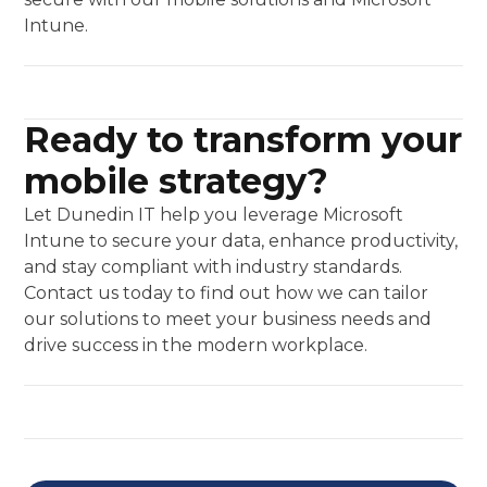
Intune.
Ready to transform your
mobile strategy?
Let Dunedin IT help you leverage Microsoft
Intune to secure your data, enhance productivity,
and stay compliant with industry standards.
Contact us today to find out how we can tailor
our solutions to meet your business needs and
drive success in the modern workplace.