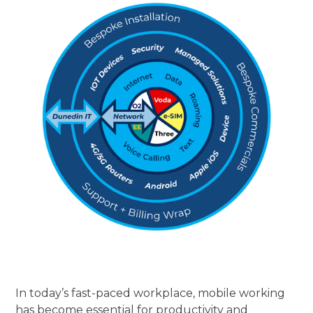
In today’s fast-paced workplace, mobile working
has become essential for productivity and