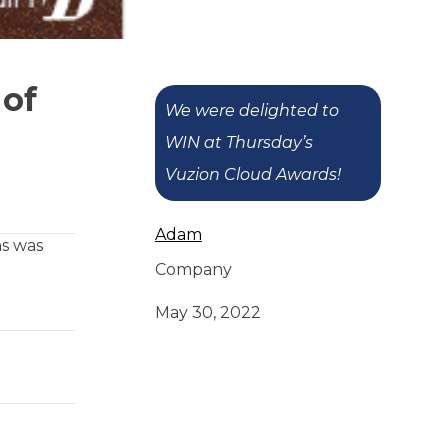
 of
We were delighted to
WIN at Thursday’s
Vuzion Cloud Awards!
Adam
ns was
Company
May 30, 2022