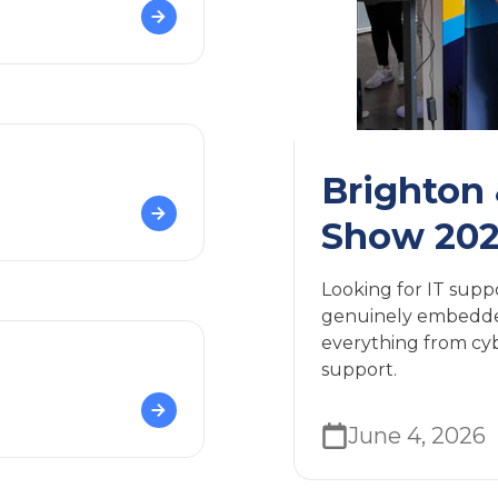
Brighton
Show 20
Looking for IT supp
genuinely embedded
everything from cybe
support.
June 4, 2026