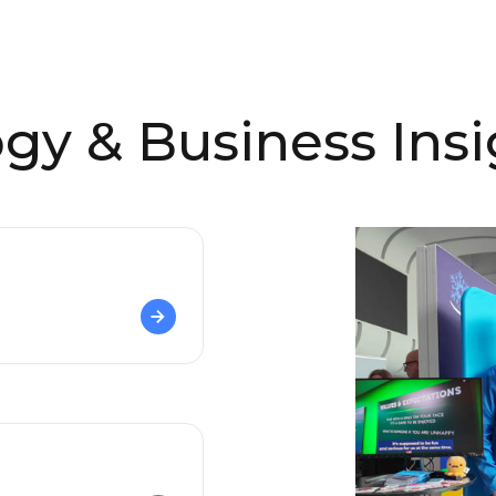
gy & Business Insi