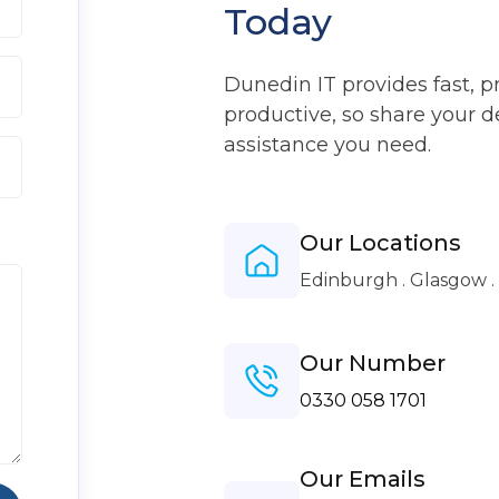
Today
Dunedin IT provides fast, p
productive, so share your d
assistance you need.
Our Locations
Edinburgh . Glasgow 
Our Number
0330 058 1701
Our Emails