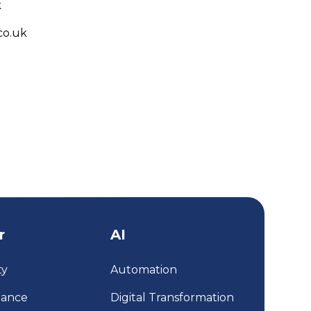
k
co.uk
r
AI
ty
Automation
iance
Digital Transformation