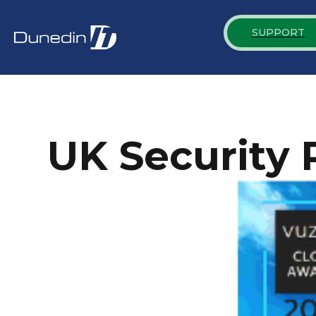
SUPPORT
UK Security 