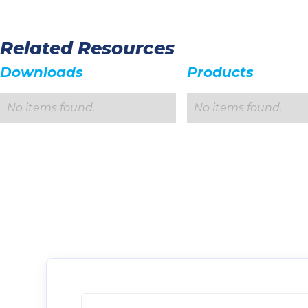
Related Resources
Downloads
Products
No items found.
No items found.