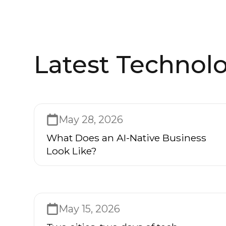
Latest Technolo
May 28, 2026
What Does an AI-Native Business
Look Like?
May 15, 2026