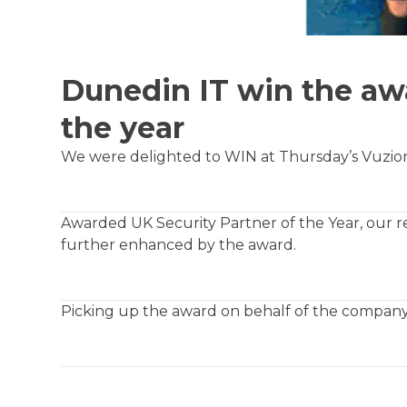
Dunedin IT win the awa
the year
We were delighted to WIN at Thursday’s Vuzio
Awarded UK Security Partner of the Year, our re
further enhanced by the award.
Picking up the award on behalf of the company