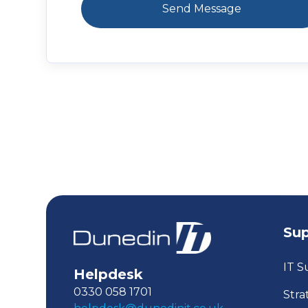
Su
IT S
Helpdesk
0330 058 1701
Stra