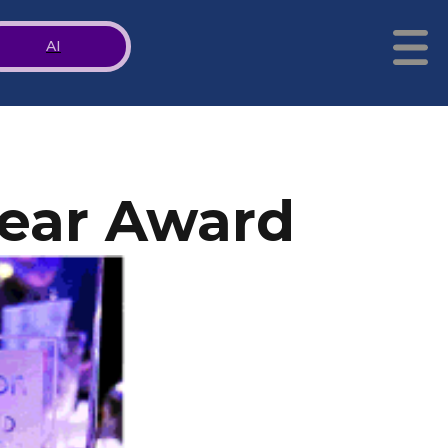
AI
Year Award