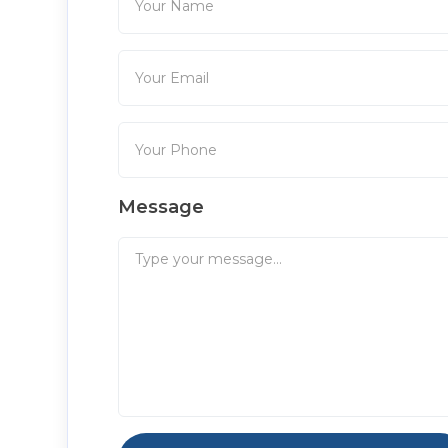
Message