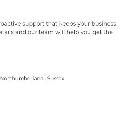
roactive support that keeps your business
etails and our team will help you get the
. Northumberland . Sussex