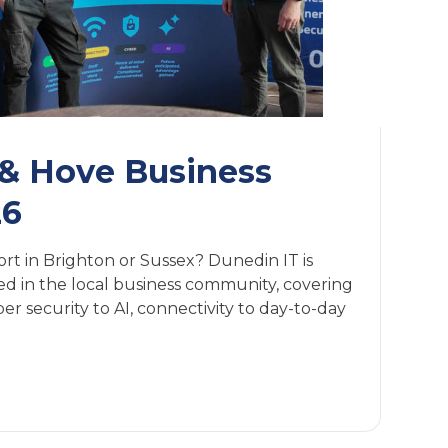
 & Hove Business
26
ort in Brighton or Sussex? Dunedin IT is
 in the local business community, covering
r security to AI, connectivity to day-to-day