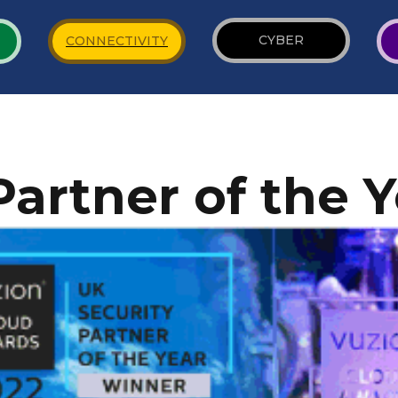
CYBER
CONNECTIVITY
Partner of the 