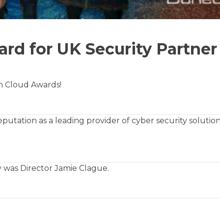
rd for UK Security Partner
n Cloud Awards!
putation as a leading provider of cyber security solutio
 was Director Jamie Clague.