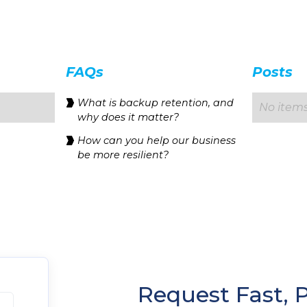
FAQs
Posts
‍What is backup retention, and
No items
why does it matter?
How can you help our business
be more resilient?
Request Fast, 