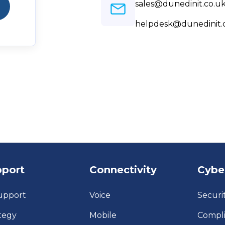
sales@dunedinit.co.u
helpdesk@dunedinit.
pport
Connectivity
Cybe
upport
Voice
Securi
tegy
Mobile
Compl