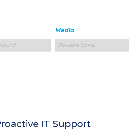
Media
 found.
No items found.
Proactive IT Support