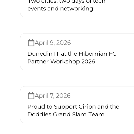
Two cities, two days of tech
events and networking
April 9, 2026
Dunedin IT at the Hibernian FC
Partner Workshop 2026
April 7, 2026
Proud to Support Cirion and the
Doddies Grand Slam Team