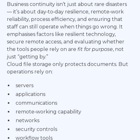
Business continuity isn’t just about rare disasters
— it’s about day‑to‑day resilience, remote‑work
reliability, process efficiency, and ensuring that
staff can still operate when things go wrong. It
emphasises factors like resilient technology,
secure remote access, and evaluating whether
the tools people rely on are
fit for purpose
, not
just “getting by.”
Cloud file storage only protects documents. But
operations rely on:
servers
applications
communications
remote‑working capability
networks
security controls
workflow tools