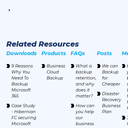
Related Resources
Downloads
Products
FAQs
Posts
M
9 Reasons
Business
‍What is
We can
Why You
Cloud
backup
Backup
Need To
Backup
retention,
for
Backup
and why
Cheaper
Microsoft
does it
Disaster
365
matter?
Recovery
Case Study
How can
Business
- Hibernian
you help
Plan
FC securing
our
Microsoft
business