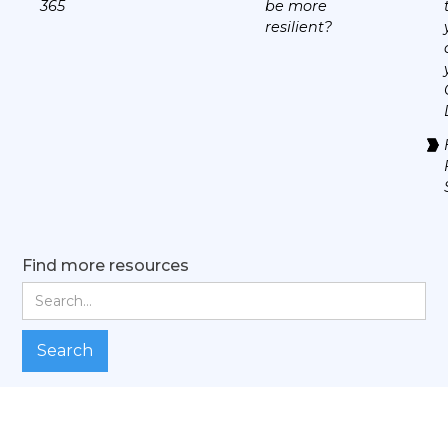
365
be more
resilient?
Find more resources