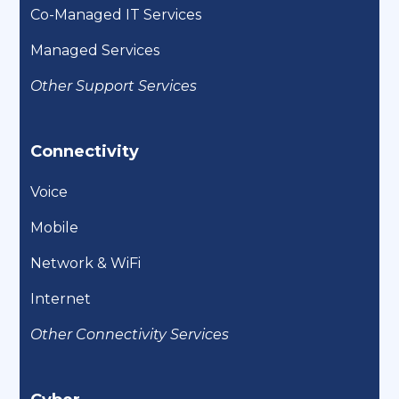
Co-Managed IT Services
Managed Services
Other Support Services
Connectivity
Voice
Mobile
Network & WiFi
Internet
Other Connectivity Services