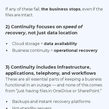
If any of these fail,
the business stops
, even if the
files are intact.
2) Continuity focuses on
speed of
recovery
, not just data location
Cloud storage =
data availability
Business continuity =
operational recovery
3) Continuity includes infrastructure,
applications, telephony, and workflows
These are all essential parts of keeping a business
functional in an outage — and none of this comes
from “just having files in OneDrive or SharePoint.”
Backups and instant recovery platforms
Hot‑standby servers