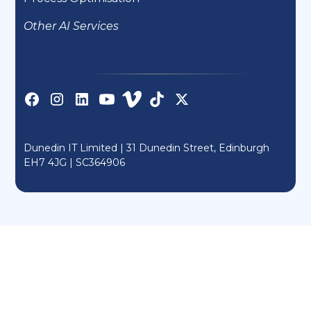
Other AI Services
Dunedin IT Limited | 31 Dunedin Street, Edinburgh
EH7 4JG |
SC364906