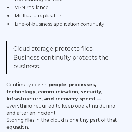
VPN resilience
Multi‑site replication
Line‑of‑business application continuity
Cloud storage protects files.
Business continuity protects the
business.
Continuity covers
people, processes,
technology, communication, security,
infrastructure, and recovery speed
—
everything required to keep operating during
and after an incident.
Storing files in the cloud is one tiny part of that
equation.