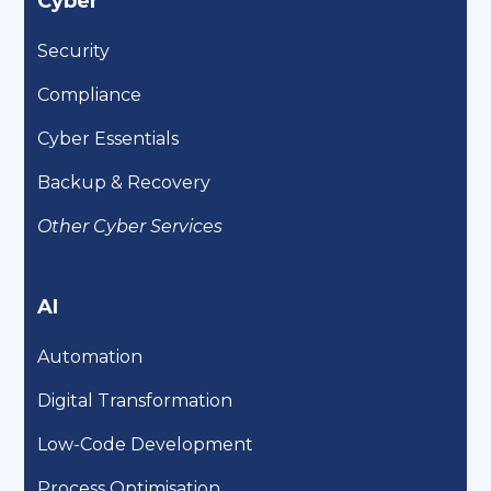
Cyber
Security
Compliance
Cyber Essentials
Backup & Recovery
Other Cyber Services
AI
Automation
Digital Transformation
Low-Code Development
Process Optimisation