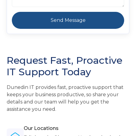
Request Fast, Proactive
IT Support Today
Dunedin IT provides fast, proactive support that
keeps your business productive, so share your
details and our team will help you get the
assistance you need.
Our Locations