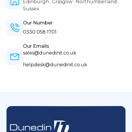
Edinburgh . Glasgow . Northumberland .
Sussex
Our Number
0330 058 1701
Our Emails
sales@dunedinit.co.uk
helpdesk@dunedinit.co.uk