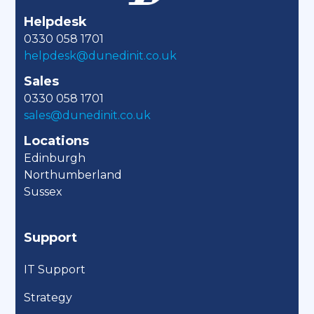
Helpdesk
0330 058 1701
helpdesk@dunedinit.co.uk
Sales
0330 058 1701
sales@dunedinit.co.uk
Locations
Edinburgh
Northumberland
Sussex
Support
IT Support
Strategy