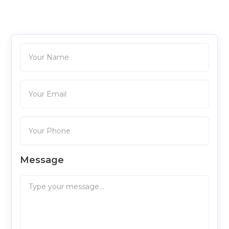
Message