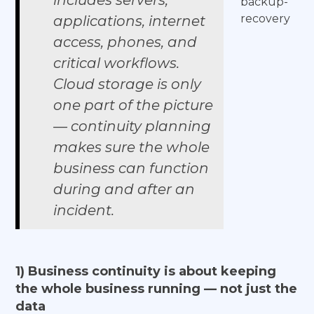
includes servers,
backup-
recovery
applications, internet
access, phones, and
critical workflows.
Cloud storage is only
one part of the picture
— continuity planning
makes sure the whole
business can function
during and after an
incident.
1) Business continuity is about keeping
the whole business running — not just the
data