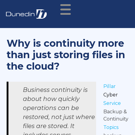
Why is continuity more
than just storing files in
the cloud?
Pillar
Business continuity is
Cyber
about how quickly
Service
operations can be
Backup &
restored, not just where
Continuity
files are stored. It
Topics