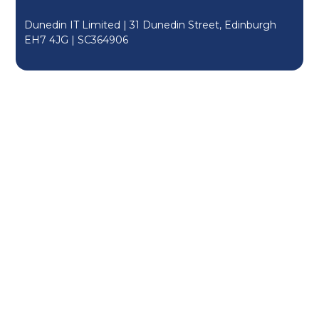
Dunedin IT Limited | 31 Dunedin Street, Edinburgh
EH7 4JG |
SC364906