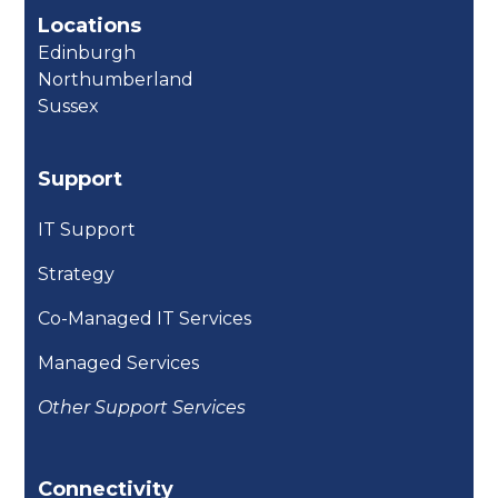
Locations
Edinburgh
Northumberland
Sussex
Support
IT Support
Strategy
Co-Managed IT Services
Managed Services
Other Support Services
Connectivity