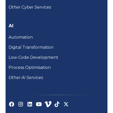
Other Cyber Services
AI
Automation
Digital Transformation
Low-Code Development
Process Optimisation
Other AI Services