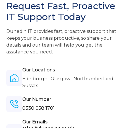
Request Fast, Proactive
IT Support Today
Dunedin IT provides fast, proactive support that
keeps your business productive, so share your
details and our team will help you get the
assistance you need.
Our Locations
Edinburgh . Glasgow . Northumberland .
Sussex
Our Number
0330 058 1701
Our Emails