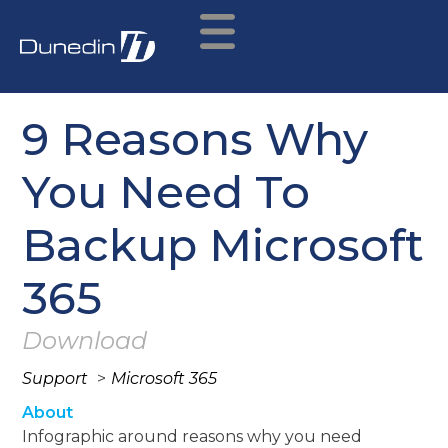
9 Reasons Why
You Need To
Backup Microsoft
365
Download
Support
>
Microsoft 365
About
Infographic around reasons why you need