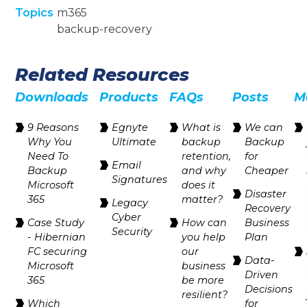
Topics
m365
backup-recovery
Related Resources
Downloads
Products
FAQs
Posts
M
9 Reasons
Egnyte
‍What is
We can
Why You
Ultimate
backup
Backup
Need To
retention,
for
Email
Backup
and why
Cheaper
Signatures
Microsoft
does it
Disaster
365
matter?
Legacy
Recovery
Cyber
Case Study
How can
Business
Security
- Hibernian
you help
Plan
FC securing
our
Data-
Microsoft
business
Driven
365
be more
Decisions
resilient?
Which
for