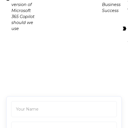
version of
Business
Microsoft
Success
365 Copilot
should we
use