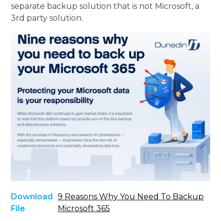
separate backup solution that is not Microsoft, a
3rd party solution.
Download
9 Reasons Why You Need To Backup
File
Microsoft 365