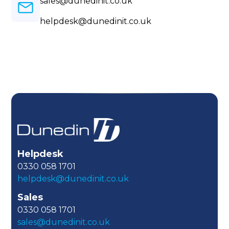
sales@dunedinit.co.uk
helpdesk@dunedinit.co.uk
Helpdesk
0330 058 1701
helpdesk@dunedinit.co.uk
Sales
0330 058 1701
sales@dunedinit.co.uk