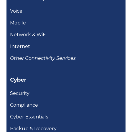
Voice
Mobile
Network & WiFi
Internet
Other Connectivity Services
Cyber
Security
Compliance
Cyber Essentials
Backup & Recovery