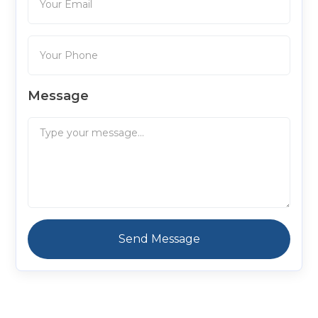
Message