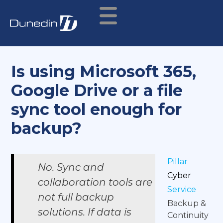
Is using Microsoft 365,
Google Drive or a file
sync tool enough for
backup?
Pillar
No. Sync and
Cyber
collaboration tools are
Service
not full backup
Backup &
solutions. If data is
Continuity