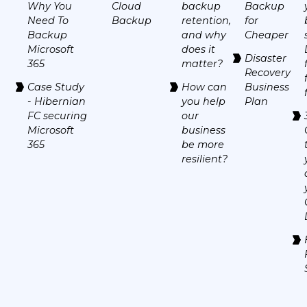
Why You
Cloud
backup
Backup
Need To
Backup
retention,
for
Backup
and why
Cheaper
Microsoft
does it
Disaster
365
matter?
Recovery
Case Study
How can
Business
- Hibernian
you help
Plan
FC securing
our
Microsoft
business
365
be more
resilient?