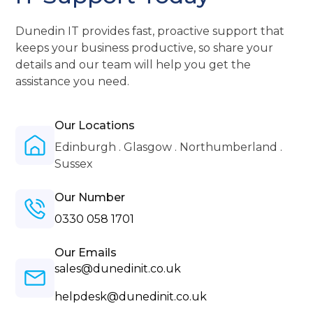
Dunedin IT provides fast, proactive support that
keeps your business productive, so share your
details and our team will help you get the
assistance you need.
Our Locations
Edinburgh . Glasgow . Northumberland .
Sussex
Our Number
0330 058 1701
Our Emails
sales@dunedinit.co.uk
helpdesk@dunedinit.co.uk