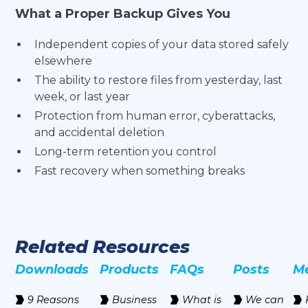
What a Proper Backup Gives You
Independent copies of your data stored safely
elsewhere
The ability to restore files from yesterday, last
week, or last year
Protection from human error, cyberattacks,
and accidental deletion
Long-term retention you control
Fast recovery when something breaks
Related Resources
Downloads
Products
FAQs
Posts
M
9 Reasons
Business
‍What is
We can