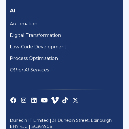
AI
Automation
Digital Transformation
Low-Code Development
Process Optimisation
Other AI Services
Dunedin IT Limited | 31 Dunedin Street, Edinburgh
EH7 4JG |
SC364906