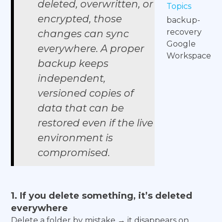
deleted, overwritten, or
Topics
encrypted, those
backup-
recovery
changes can sync
Google
everywhere. A proper
Workspace
backup keeps
independent,
versioned copies of
data that can be
restored even if the live
environment is
compromised.
1. If you delete something, it’s deleted
everywhere
Delete a folder by mistake → it disappears on