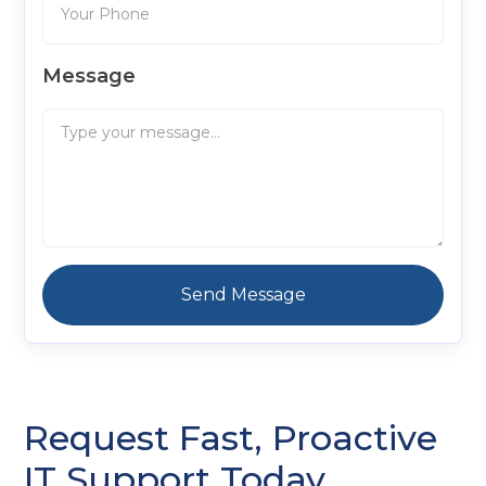
Message
Request Fast, Proactive
IT Support Today