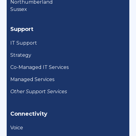
Northumberland
Sussex
Support
IT Support
Strategy
Co-Managed IT Services
Managed Services
Other Support Services
Connectivity
Voice