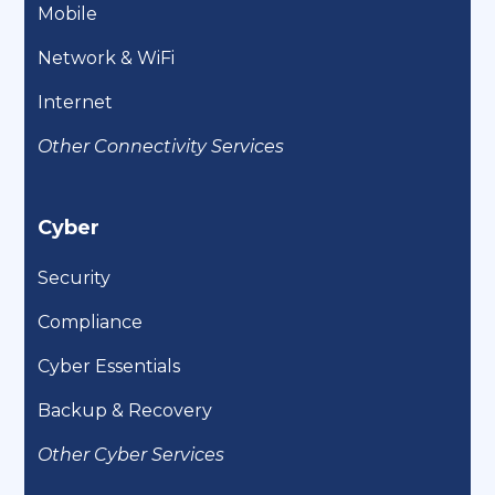
Mobile
Network & WiFi
Internet
Other Connectivity Services
Cyber
Security
Compliance
Cyber Essentials
Backup & Recovery
Other Cyber Services