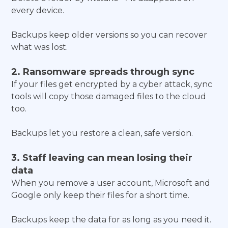
every device.
Backups keep older versions so you can recover
what was lost.
2. Ransomware spreads through sync
If your files get encrypted by a cyber attack, sync
tools will copy those damaged files to the cloud
too.
Backups let you restore a clean, safe version.
3. Staff leaving can mean losing their
data
When you remove a user account, Microsoft and
Google only keep their files for a short time.
Backups keep the data for as long as you need it.