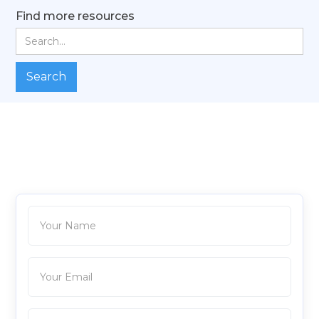
Find more resources