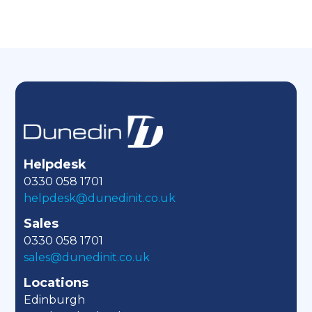
Helpdesk
0330 058 1701
helpdesk@dunedinit.co.uk
Sales
0330 058 1701
sales@dunedinit.co.uk
Locations
Edinburgh