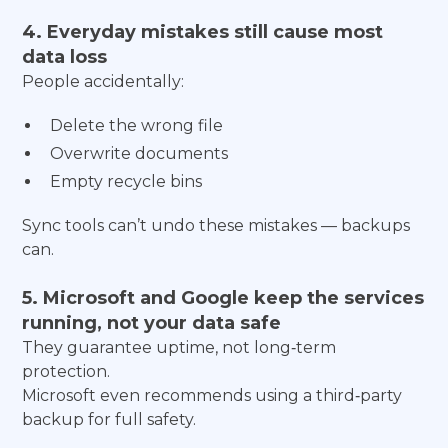
4. Everyday mistakes still cause most
data loss
People accidentally:
Delete the wrong file
Overwrite documents
Empty recycle bins
Sync tools can’t undo these mistakes — backups
can.
5. Microsoft and Google keep the services
running, not your data safe
They guarantee uptime, not long‑term
protection.
Microsoft even recommends using a third‑party
backup for full safety.