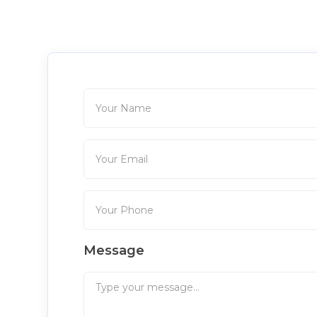
Message