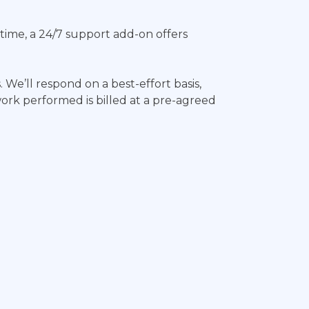
wntime, a 24/7 support add-on offers
. We’ll respond on a best-effort basis,
work performed is billed at a pre-agreed