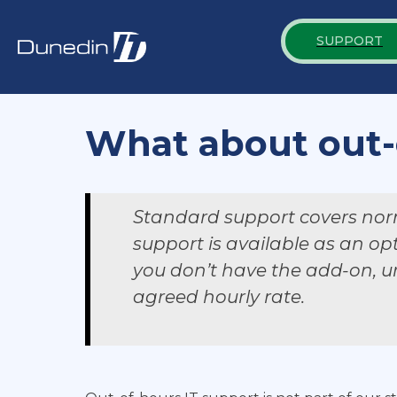
SUPPORT
What about out-
Standard support covers nor
support is available as an op
you don’t have the add-on, ur
agreed hourly rate.