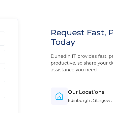
Request Fast, 
Today
Dunedin IT provides fast, p
productive, so share your d
assistance you need.
Our Locations
Edinburgh . Glasgow 