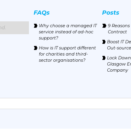
FAQs
Posts
Why choose a managed IT
9 Reasons 
nd.
service instead of ad-hoc
Contract
support?
Boost IT D
How is IT support different
Out-source
for charities and third-
Lock Down 
sector organisations?
Glasgow E
Company