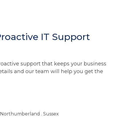
Proactive IT Support
roactive support that keeps your business
etails and our team will help you get the
. Northumberland . Sussex