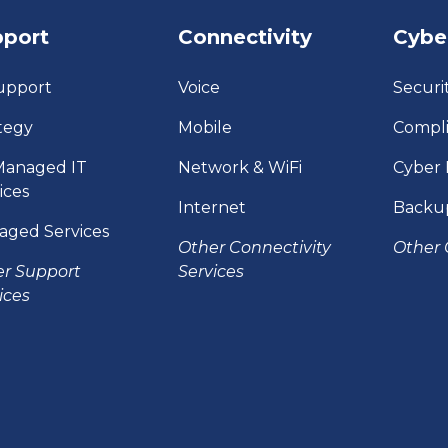
pport
Connectivity
Cybe
upport
Voice
Securi
tegy
Mobile
Compl
Managed IT
Network & WiFi
Cyber 
ices
Internet
Backu
aged Services
Other Connectivity
Other 
er Support
Services
ices