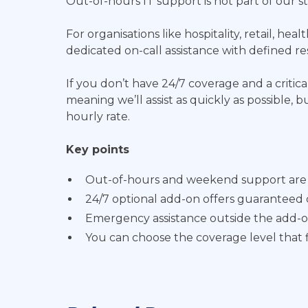
Out-of-hours IT support is not part of our
For organisations like hospitality, retail, h
dedicated on-call assistance with defined r
If you don’t have 24/7 coverage and a critical
meaning we’ll assist as quickly as possible,
hourly rate.
Key points
Out-of-hours and weekend support are n
24/7 optional add-on offers guaranteed 
Emergency assistance outside the add-on 
You can choose the coverage level that f