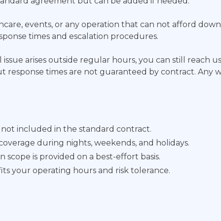
 standard agreement but can be added if needed.
ealthcare, events, or any operation that can not afford do
esponse times and escalation procedures.
 issue arises outside regular hours, you can still reach us
 but response times are not guaranteed by contract. Any 
ot included in the standard contract.
coverage during nights, weekends, and holidays.
scope is provided on a best-effort basis.
its your operating hours and risk tolerance.