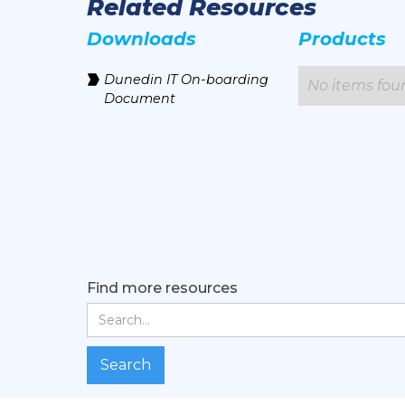
Related Resources
Downloads
Products
Dunedin IT On-boarding
No items fou
Document
Find more resources