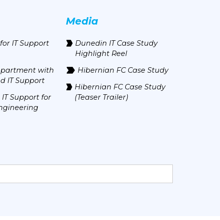
Media
for IT Support
Dunedin IT Case Study
Highlight Reel
epartment with
Hibernian FC Case Study
d IT Support
Hibernian FC Case Study
IT Support for
(Teaser Trailer)
ngineering