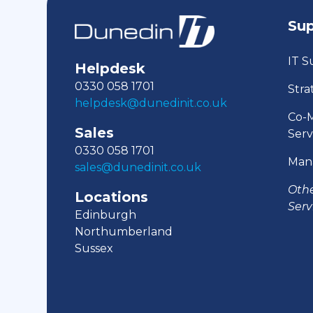
Su
IT S
Helpdesk
0330 058 1701
Stra
helpdesk@dunedinit.co.uk
Co-
Sales
Serv
0330 058 1701
Man
sales@dunedinit.co.uk
Oth
Locations
Serv
Edinburgh
Northumberland
Sussex