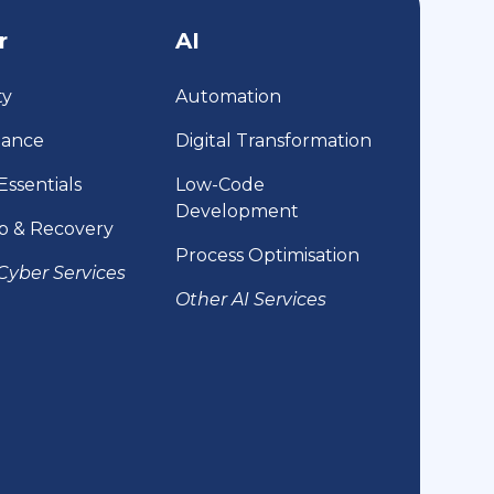
r
AI
ty
Automation
iance
Digital Transformation
Essentials
Low-Code
Development
p & Recovery
Process Optimisation
Cyber Services
Other AI Services