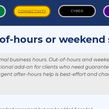
CYBER
CONNECTIVITY
of-hours or weekend
mal business hours. Out-of-hours and week
tional add-on for clients who need guarantee
gent after-hours help is best-effort and ch