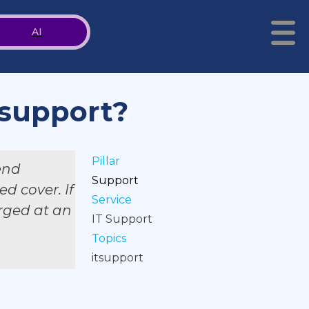
AI
 support?
Pillar
end
Support
d cover. If
Service
arged at an
IT Support
Topics
itsupport