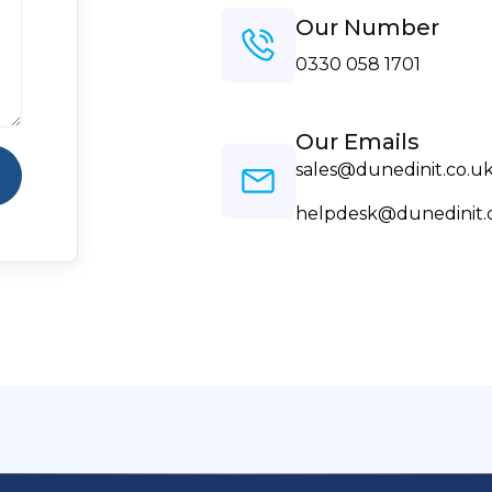
Our Number
0330 058 1701
Our Emails
sales@dunedinit.co.u
helpdesk@dunedinit.