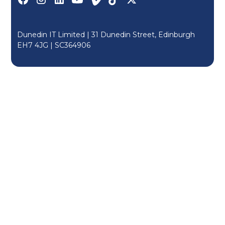
Dunedin IT Limited | 31 Dunedin Street, Edinburgh
EH7 4JG |
SC364906