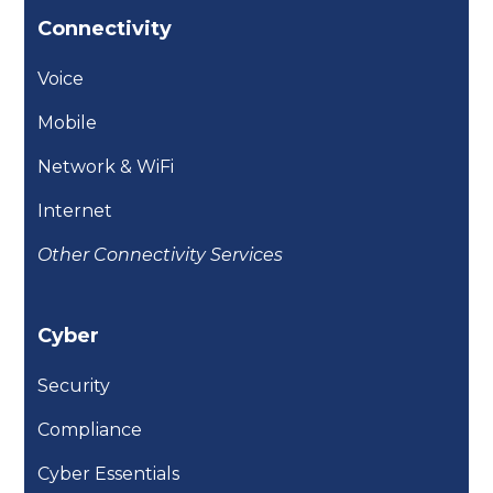
Connectivity
Voice
Mobile
Network & WiFi
Internet
Other Connectivity Services
Cyber
Security
Compliance
Cyber Essentials