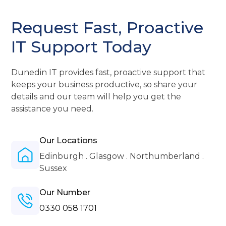
Request Fast, Proactive
IT Support Today
Dunedin IT provides fast, proactive support that
keeps your business productive, so share your
details and our team will help you get the
assistance you need.
Our Locations
Edinburgh . Glasgow . Northumberland .
Sussex
Our Number
0330 058 1701