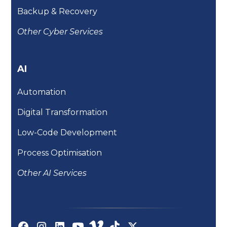
Backup & Recovery
Other Cyber Services
AI
Automation
Digital Transformation
Low-Code Development
Process Optimisation
Other AI Services