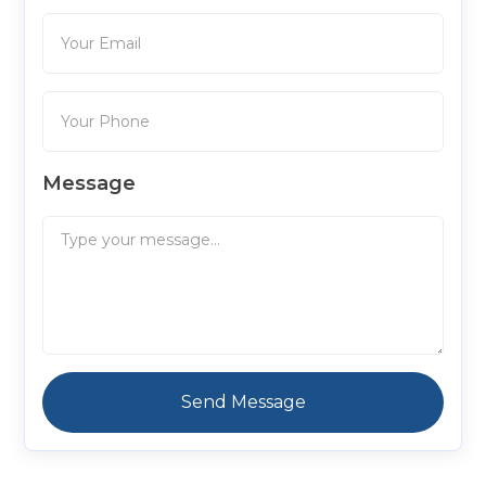
Message