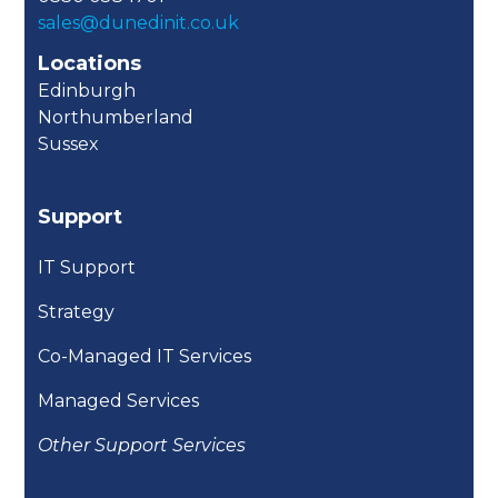
sales@dunedinit.co.uk
Locations
Edinburgh
Northumberland
Sussex
Support
IT Support
Strategy
Co-Managed IT Services
Managed Services
Other Support Services