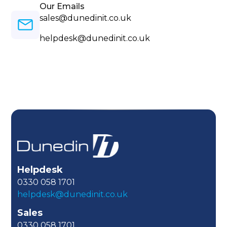
Our Emails
sales@dunedinit.co.uk
helpdesk@dunedinit.co.uk
Helpdesk
0330 058 1701
helpdesk@dunedinit.co.uk
Sales
0330 058 1701