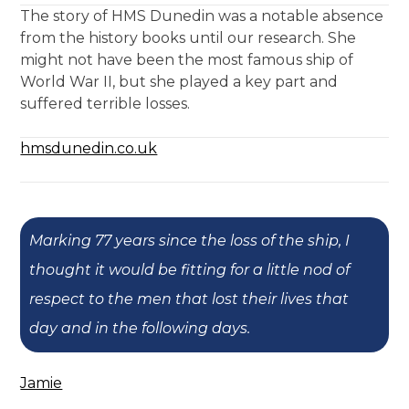
The story of HMS Dunedin was a notable absence
from the history books until our research. She
might not have been the most famous ship of
World War II, but she played a key part and
suffered terrible losses.
hmsdunedin.co.uk
Marking 77 years since the loss of the ship, I
thought it would be fitting for a little nod of
respect to the men that lost their lives that
day and in the following days.
Jamie