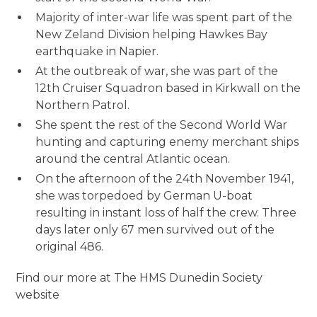
Majority of inter-war life was spent part of the
New Zeland Division helping Hawkes Bay
earthquake in Napier.
At the outbreak of war, she was part of the
12th Cruiser Squadron based in Kirkwall on the
Northern Patrol.
She spent the rest of the Second World War
hunting and capturing enemy merchant ships
around the central Atlantic ocean.
On the afternoon of the 24th November 1941,
she was torpedoed by German U-boat
resulting in instant loss of half the crew. Three
days later only 67 men survived out of the
original 486.
Find our more at The HMS Dunedin Society
website