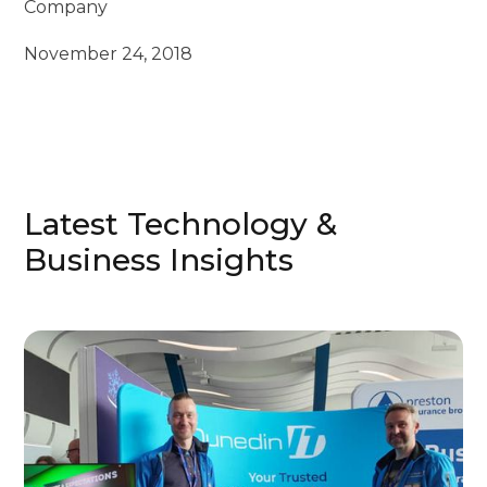
Company
November 24, 2018
Latest Technology &
Business Insights