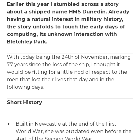
Earlier this year I stumbled across a story
about a shipped name HMS Dunedin. Already
having a natural interest in military history,
the story unfolds to touch the early days of
computing, its unknown interaction with
Bletchley Park.
With today being the 24th of November, marking
77 years since the loss of the ship, I thought it
would be fitting for a little nod of respect to the
men that lost their lives that day and in the
following days.
Short History
Built in Newcastle at the end of the First
World War, she was outdated even before the
start of the Second World War.