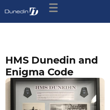
HMS Dunedin and
Enigma Code