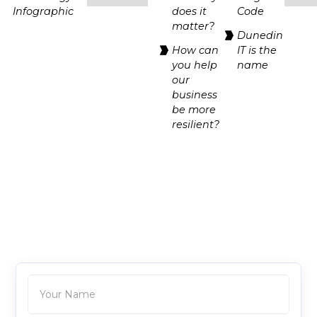
Infographic
does it
Code
matter?
Dunedin
How can
IT is the
you help
name
our
business
be more
resilient?