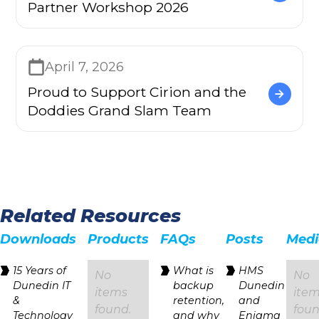
Partner Workshop 2026
April 7, 2026
Proud to Support Cirion and the
Doddies Grand Slam Team
Related Resources
Downloads
Products
FAQs
Posts
Medi
15 Years of
‍What is
HMS
No
No
Dunedin IT
backup
Dunedin
items
ite
&
retention,
and
found.
foun
Technology
and why
Enigma