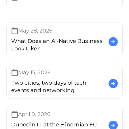
May 28, 2026
What Does an AI-Native Business
Look Like?
May 15, 2026
Two cities, two days of tech
events and networking
April 9, 2026
Dunedin IT at the Hibernian FC