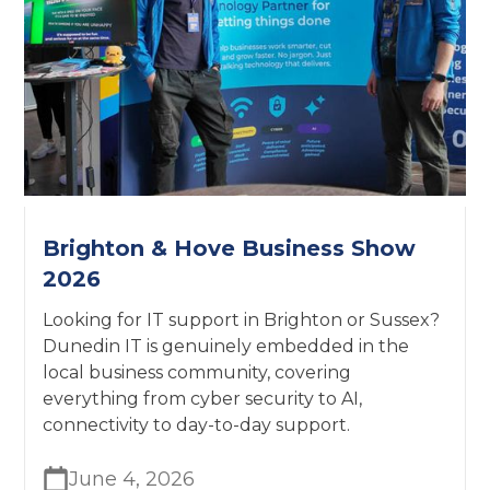
Brighton & Hove Business Show
2026
Looking for IT support in Brighton or Sussex?
Dunedin IT is genuinely embedded in the
local business community, covering
everything from cyber security to AI,
connectivity to day-to-day support.
June 4, 2026