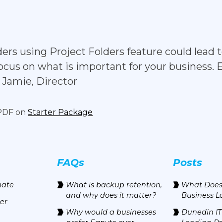
folders using Project Folders feature could lea
ocus on what is important for your business. 
 - Jamie, Director
 PDF on
Starter Package
FAQs
Posts
mate
‍What is backup retention,
What Does
and why does it matter?
Business L
er
Why would a businesses
Dunedin IT