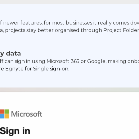
 newer features, for most businesses it really comes dow
 projects stay better organised through Project Folders,
y data
ff can sign in using Microsoft 365 or Google, making on
e Egnyte for Single sign-on
.