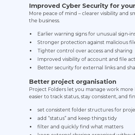
Improved Cyber Security for yo
More peace of mind – clearer visibility and 
the business.
Earlier warning signs for unusual sign-in
Stronger protection against malicious fil
Tighter control over access and sharing
Improved visibility of account and file act
Better security for external links and s
Better project organisation
Project Folders let you manage work more lik
easier to track status, stay consistent, and f
set consistent folder structures for proj
add “status” and keep things tidy
filter and quickly find what matters