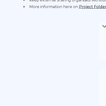
keep external sharing organised without
More information here on
Project Folde