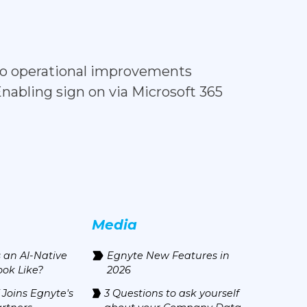
d to operational improvements
Enabling sign on via Microsoft 365
Media
 an AI-Native
Egnyte New Features in
ook Like?
2026
 Joins Egnyte's
3 Questions to ask yourself