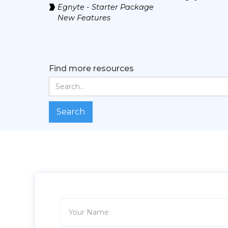
Egnyte - Starter Package
New Features
Find more resources