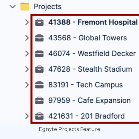
Egnyte Projects Feature