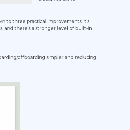
n to three practical improvements: it’s
 and there’s a stronger level of built-in
boarding/offboarding simpler and reducing