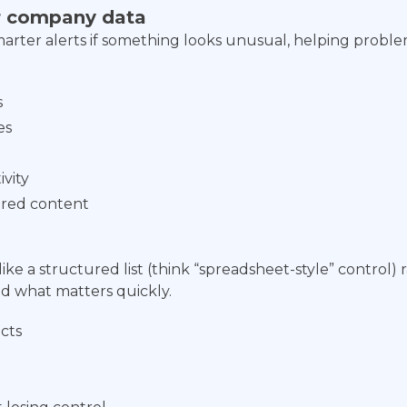
ur company data
smarter alerts if something looks unusual, helping probl
s
es
ivity
hared content
e a structured list (think “spreadsheet-style” control) r
ind what matters quickly.
ects