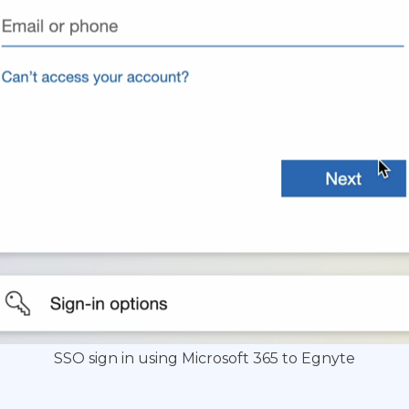
SSO sign in using Microsoft 365 to Egnyte