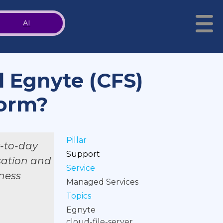
AI
d Egnyte (CFS)
form?
Pillar
y-to-day
Support
isation and
Service
iness
Managed Services
Topics
Egnyte
cloud-file-server