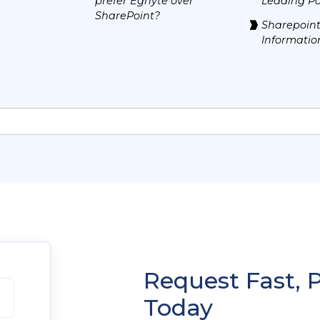
prefer Egnyte over
Leading Pa
SharePoint?
Sharepoint
Informatio
Request Fast, 
Today