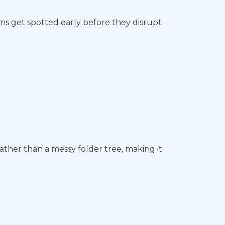
ems get spotted early before they disrupt
ather than a messy folder tree, making it