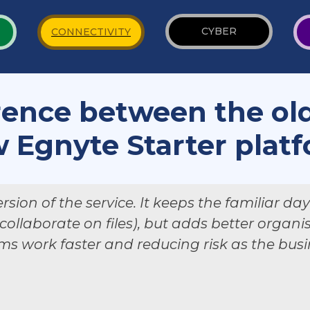
CYBER
CONNECTIVITY
rence between the ol
 Egnyte Starter plat
rsion of the service. It keeps the familiar da
 collaborate on files), but adds better organ
ms work faster and reducing risk as the bus