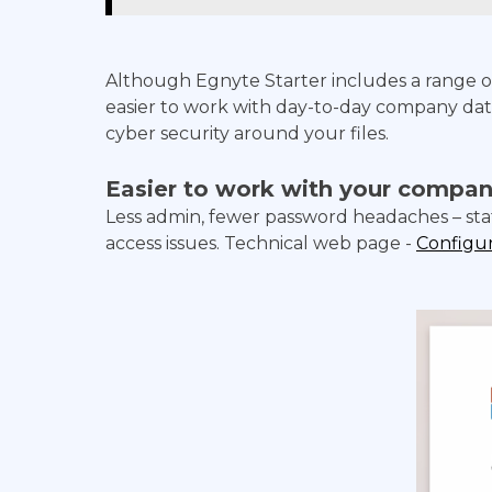
Although Egnyte Starter includes a range of
easier to work with day-to-day company data,
cyber security around your files.
Easier to work with your compan
Less admin, fewer password headaches – sta
access issues. Technical web page -
Configur