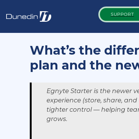
SUPPORT
What’s the diffe
plan and the new
Egnyte Starter is the newer ve
experience (store, share, and
tighter control — helping tea
grows.