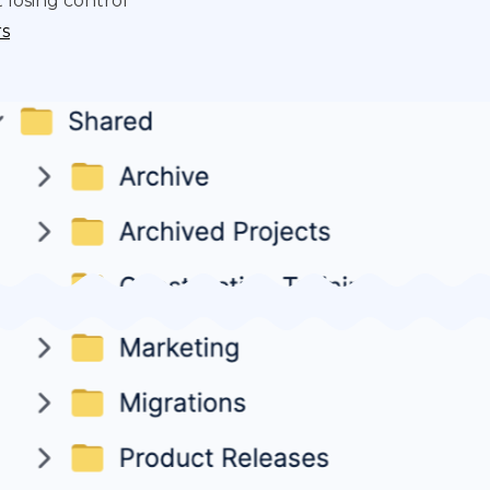
 losing control
rs