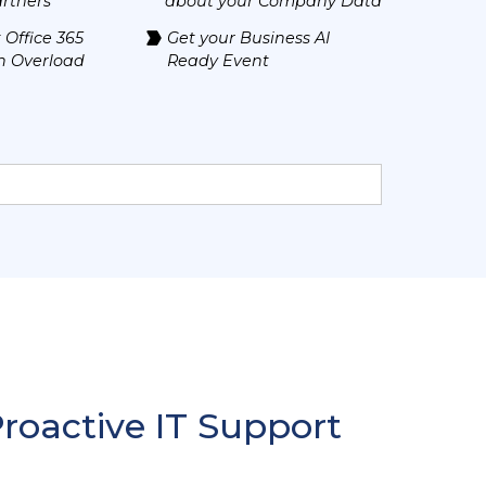
rtners
about your Company Data
 Office 365
Get your Business AI
n Overload
Ready Event
Proactive IT Support