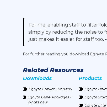
For me, enabling staff to filter 
simply by reducing the noise to f
just makes it easier for staff too.
For further reading you download Egnyte
Related Resources
Downloads
Products
Egnyte Copilot Overview
Egnyte Ulti
Egnyte Gen4 Packages -
Egnyte Start
Whats new
Egnyte Elite