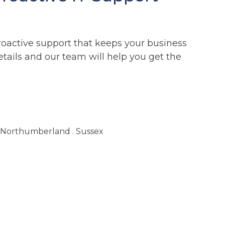
roactive support that keeps your business
etails and our team will help you get the
. Northumberland . Sussex