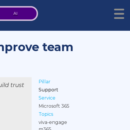
AI
improve team
Pillar
ild trust
Support
Service
Microsoft 365
Topics
viva-engage
m365