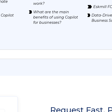
mate
work?
Eskmill F
What are the main
 Copilot
Data-Drive
benefits of using Copilot
Business S
for businesses?
Request Fast, 