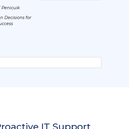
C Penicuik
n Decisions for
uccess
Proactive IT Support