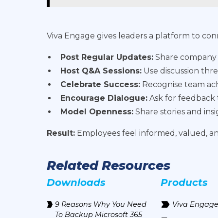
Viva Engage gives leaders a platform to co
Post Regular Updates:
Share company ne
Host Q&A Sessions:
Use discussion thre
Celebrate Success:
Recognise team achi
Encourage Dialogue:
Ask for feedback
Model Openness:
Share stories and ins
Result:
Employees feel informed, valued, 
Related Resources
Downloads
Products
9 Reasons Why You Need
Viva Engag
To Backup Microsoft 365