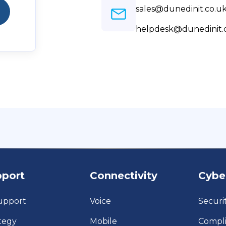
sales@dunedinit.co.u
helpdesk@dunedinit.
pport
Connectivity
Cybe
upport
Voice
Securi
tegy
Mobile
Compl