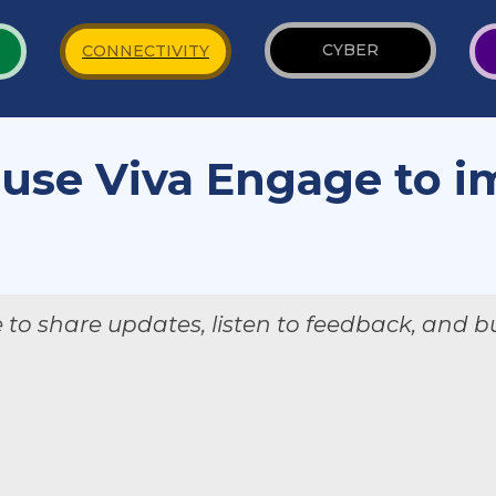
CYBER
CONNECTIVITY
 use Viva Engage to 
?
o share updates, listen to feedback, and bu