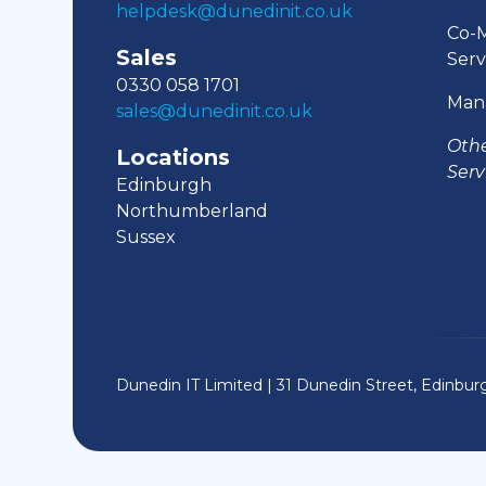
helpdesk@dunedinit.co.uk
Co-
Sales
Serv
0330 058 1701
Man
sales@dunedinit.co.uk
Oth
Locations
Serv
Edinburgh
Northumberland
Sussex
Dunedin IT Limited | 31 Dunedin Street, Edinbu