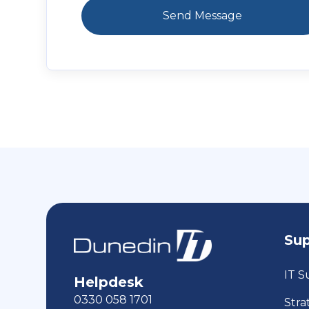
Su
IT S
Helpdesk
0330 058 1701
Stra