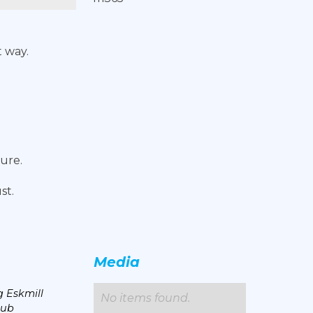
 way.
ture.
st.
Media
 Eskmill
No items found.
lub