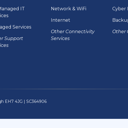
Managed IT
Network & WiFi
Cyber 
ices
Internet
Backu
aged Services
Other Connectivity
Other 
er Support
Services
ices
rgh EH7 4JG |
SC364906