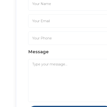
Message