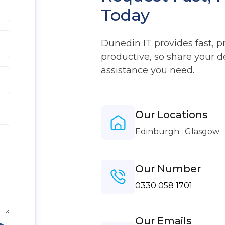
Today
Dunedin IT provides fast, p
productive, so share your d
assistance you need.
Our Locations
Edinburgh . Glasgow 
Our Number
0330 058 1701
Our Emails