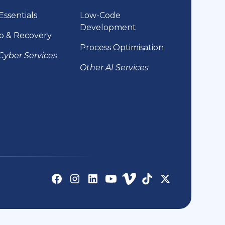
Essentials
Low-Code
Development
p & Recovery
Process Optimisation
Cyber Services
Other AI Services