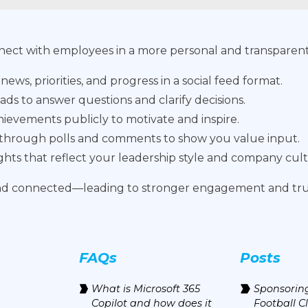
nnect with employees in a more personal and transparent
ws, priorities, and progress in a social feed format.
ads to answer questions and clarify decisions.
evements publicly to motivate and inspire.
 through polls and comments to show you value input.
ights that reflect your leadership style and company cul
and connected—leading to stronger engagement and tru
FAQs
Posts
e
What is Microsoft 365
Sponsoring
Copilot and how does it
Football C