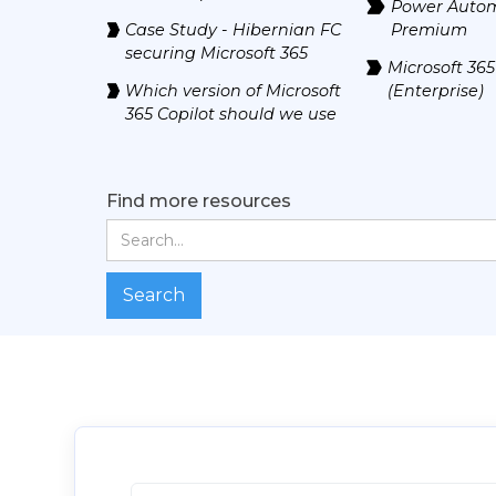
Power Auto
Case Study - Hibernian FC
Premium
securing Microsoft 365
Microsoft 365
Which version of Microsoft
(Enterprise)
365 Copilot should we use
Find more resources