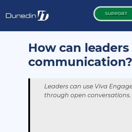
SUPPORT
How can leaders
communication
Leaders can use Viva Engage t
through open conversations.