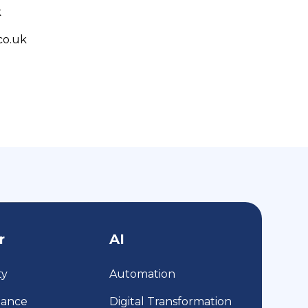
k
co.uk
r
AI
ty
Automation
iance
Digital Transformation