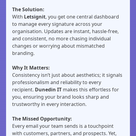
The Solution:
With
Letsignit
, you get one central dashboard
to manage every signature across your
organisation. Updates are instant, hassle-free,
and consistent, no more chasing individual
changes or worrying about mismatched
branding.
Why It Matters:
Consistency isn’t just about aesthetics; it signals
professionalism and reliability to every
recipient.
Dunedin IT
makes this effortless for
you, ensuring your brand looks sharp and
trustworthy in every interaction.
The Missed Opportunity:
Every email your team sends is a touchpoint
with customers, partners, and prospects. Yet,