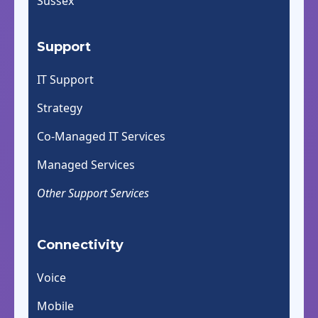
Sussex
Support
IT Support
Strategy
Co-Managed IT Services
Managed Services
Other Support Services
Connectivity
Voice
Mobile