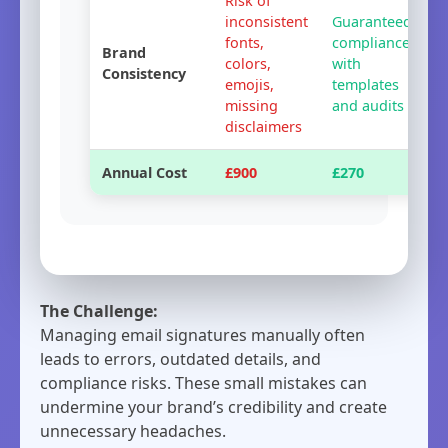
Risk of
inconsistent
Guaranteed
fonts,
compliance
Brand
colors,
with
Consistency
emojis,
templates
missing
and audits
disclaimers
Annual Cost
£900
£270
The Challenge:
Managing email signatures manually often
leads to errors, outdated details, and
compliance risks. These small mistakes can
undermine your brand’s credibility and create
unnecessary headaches.