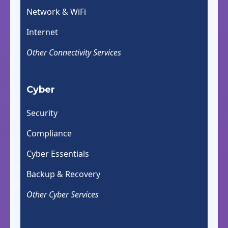
Network & WiFi
Internet
Other Connectivity Services
Cyber
Security
Compliance
Cyber Essentials
Backup & Recovery
Other Cyber Services