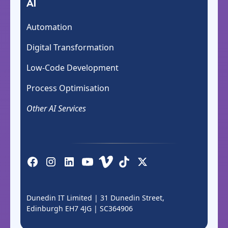
AI
Automation
Digital Transformation
Low-Code Development
Process Optimisation
Other AI Services
Dunedin IT Limited | 31 Dunedin Street,
Edinburgh EH7 4JG |
SC364906