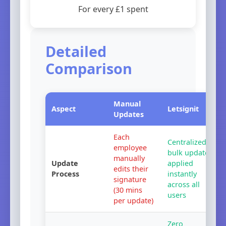
For every £1 spent
Detailed
Comparison
Manual
Aspect
Letsignit
Updates
Each
Centralized
employee
bulk update
manually
Update
applied
edits their
Process
instantly
signature
across all
(
30
mins
users
per update)
Zero