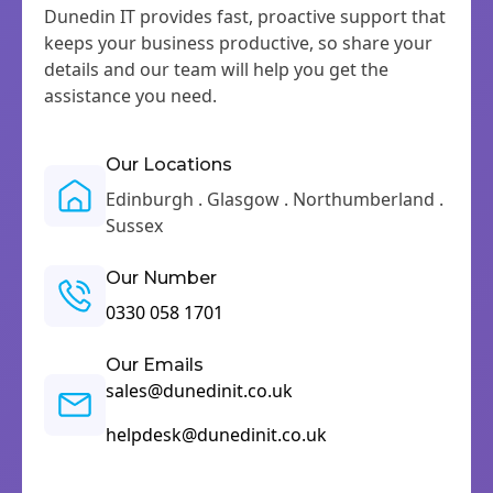
Dunedin IT provides fast, proactive support that
keeps your business productive, so share your
details and our team will help you get the
assistance you need.
Our Locations
Edinburgh . Glasgow . Northumberland .
Sussex
Our Number
0330 058 1701
Our Emails
sales@dunedinit.co.uk
helpdesk@dunedinit.co.uk