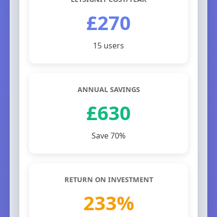
£270
15 users
ANNUAL SAVINGS
£630
Save 70%
RETURN ON INVESTMENT
233%