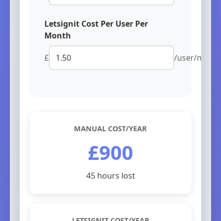
Letsignit Cost Per User Per
Month
£
/user/mont
MANUAL COST/YEAR
£900
45 hours lost
LETSIGNIT COST/YEAR