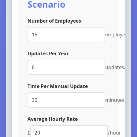
Scenario
Number of Employees
employees
Updates Per Year
updates/year
Time Per Manual Update
minutes
Average Hourly Rate
£
/hour