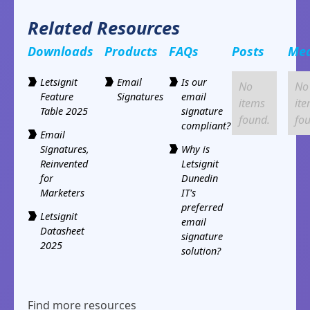
Related Resources
Downloads
Products
FAQs
Posts
Me
Letsignit
Email
Is our
No
No
Feature
Signatures
email
items
it
Table 2025
signature
found.
fo
compliant?
Email
Signatures,
Why is
Reinvented
Letsignit
for
Dunedin
Marketers
IT's
preferred
Letsignit
email
Datasheet
signature
2025
solution?
Find more resources