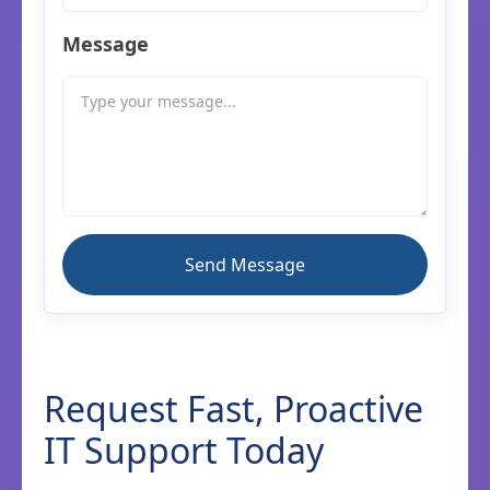
Message
Request Fast, Proactive
IT Support Today