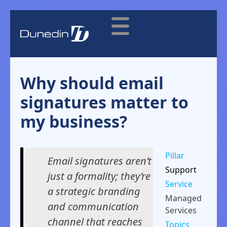
Why should email
signatures matter to
my business?
Pillar
Email signatures aren’t
Support
just a formality; they’re
Service
a strategic branding
Managed
and communication
Services
channel that reaches
Topics