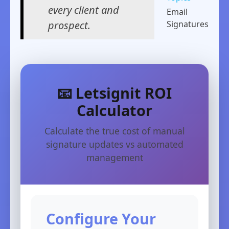
every client and
Email
prospect.
Signatures
📧 Letsignit ROI
Calculator
Calculate the true cost of manual
signature updates vs automated
management
Configure Your