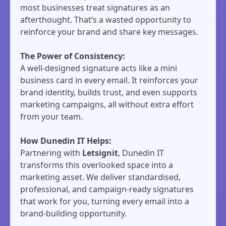
most businesses treat signatures as an
afterthought. That’s a wasted opportunity to
reinforce your brand and share key messages.
The Power of Consistency:
A well-designed signature acts like a mini
business card in every email. It reinforces your
brand identity, builds trust, and even supports
marketing campaigns, all without extra effort
from your team.
How Dunedin IT Helps:
Partnering with
Letsignit
, Dunedin IT
transforms this overlooked space into a
marketing asset. We deliver standardised,
professional, and campaign-ready signatures
that work for you, turning every email into a
brand-building opportunity.