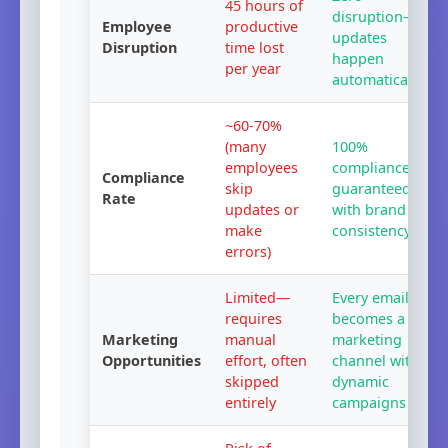
45
hours of
disruption—
Employee
productive
updates
Disruption
time lost
happen
per year
automatically
~60-70%
(many
100%
employees
compliance
Compliance
skip
guaranteed
Rate
updates or
with brand
make
consistency
errors)
Limited—
Every email
requires
becomes a
Marketing
manual
marketing
Opportunities
effort, often
channel with
skipped
dynamic
entirely
campaigns