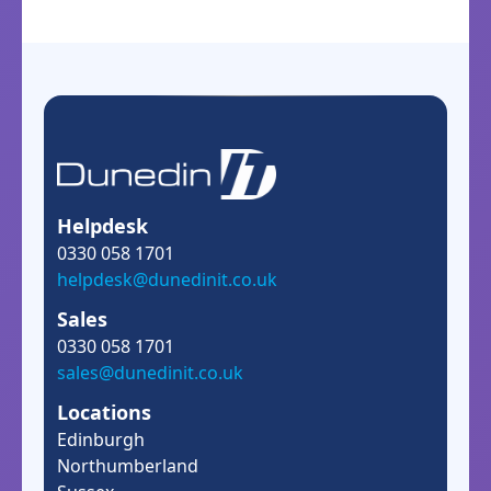
Helpdesk
0330 058 1701
helpdesk@dunedinit.co.uk
Sales
0330 058 1701
sales@dunedinit.co.uk
Locations
Edinburgh
Northumberland