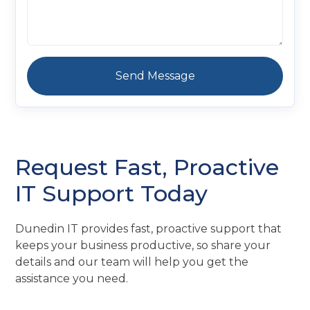
Request Fast, Proactive
IT Support Today
Dunedin IT provides fast, proactive support that
keeps your business productive, so share your
details and our team will help you get the
assistance you need.