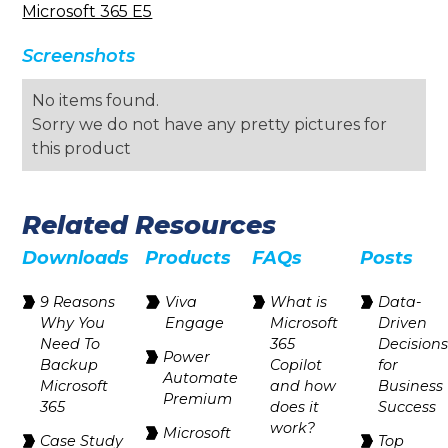
Microsoft 365 E5
Screenshots
No items found.
Sorry we do not have any pretty pictures for
this product
Related Resources
Downloads
Products
FAQs
Posts
9 Reasons
Viva
What is
Data-
Why You
Engage
Microsoft
Driven
Need To
365
Decision
Power
Backup
Copilot
for
Automate
Microsoft
and how
Business
Premium
365
does it
Success
work?
Microsoft
Case Study
Top