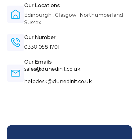
Our Locations
Edinburgh . Glasgow . Northumberland .
Sussex
Our Number
0330 058 1701
Our Emails
sales@dunedinit.co.uk
helpdesk@dunedinit.co.uk