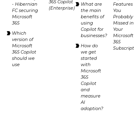
365 Copilot
- Hibernian
What are
Features
(Enterprise)
FC securing
the main
You
Microsoft
benefits of
Probably
365
using
Missed in
Copilot for
Your
Which
businesses?
Microsoft
version of
365
Microsoft
How do
Subscrip
365 Copilot
we get
should we
started
use
with
Microsoft
365
Copilot
and
measure
AI
adoption?