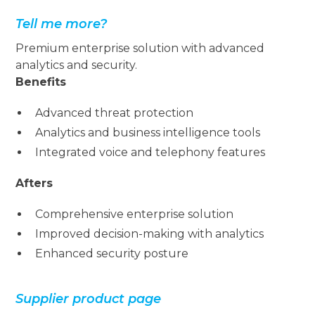
Tell me more?
Premium enterprise solution with advanced
analytics and security.
Benefits
Advanced threat protection
Analytics and business intelligence tools
Integrated voice and telephony features
Afters
Comprehensive enterprise solution
Improved decision-making with analytics
Enhanced security posture
Supplier product page