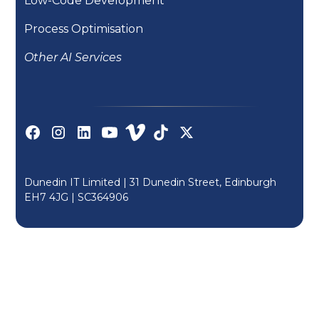
Low-Code Development
Process Optimisation
Other AI Services
Dunedin IT Limited | 31 Dunedin Street, Edinburgh
EH7 4JG |
SC364906