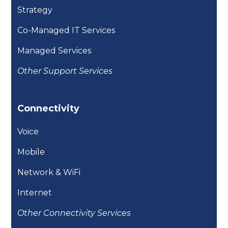
Strategy
Co-Managed IT Services
Managed Services
Other Support Services
Connectivity
Voice
Mobile
Network & WiFi
Internet
Other Connectivity Services