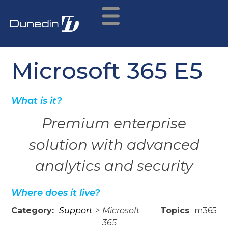
Microsoft 365 E5
What is it?
Premium enterprise
solution with advanced
analytics and security
Where does it live?
Category:
Support
>
Microsoft
Topics
m365
365