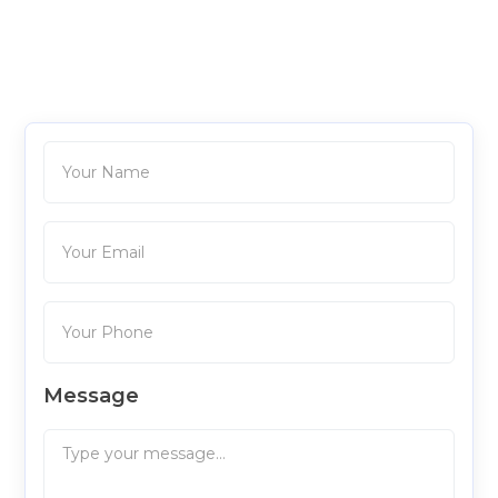
Message