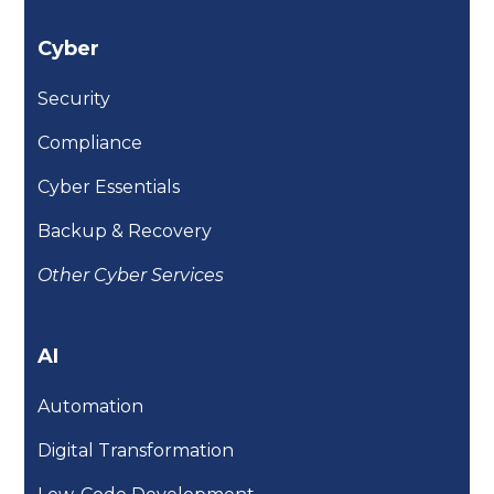
Cyber
Security
Compliance
Cyber Essentials
Backup & Recovery
Other Cyber Services
AI
Automation
Digital Transformation