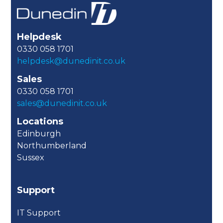
Helpdesk
0330 058 1701
helpdesk@dunedinit.co.uk
Sales
0330 058 1701
sales@dunedinit.co.uk
Locations
Edinburgh
Northumberland
Sussex
Support
IT Support