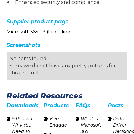
Enhanced security and compliance
Supplier product page
Microsoft 365 F3 (Frontline)
Screenshots
No items found.
Sorry we do not have any pretty pictures for
this product
Related Resources
Downloads
Products
FAQs
Posts
9 Reasons
Viva
What is
Data-
Why You
Engage
Microsoft
Driven
Need To
365
Decision