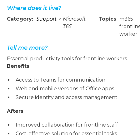
Where does it live?
Category:
Support
>
Microsoft
Topics
m365
365
frontlin
worker
Tell me more?
Essential productivity tools for frontline workers.
Benefits
Access to Teams for communication
Web and mobile versions of Office apps
Secure identity and access management
Afters
Improved collaboration for frontline staff
Cost-effective solution for essential tasks