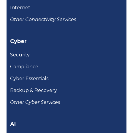
Internet
Other Connectivity Services
Cyber
Security
Compliance
Cyber Essentials
Backup & Recovery
Other Cyber Services
AI