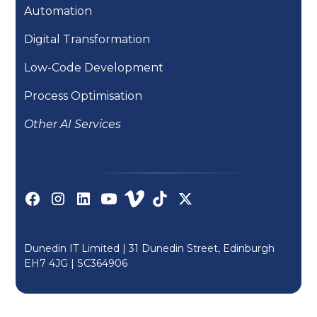
Automation
Digital Transformation
Low-Code Development
Process Optimisation
Other AI Services
Dunedin IT Limited | 31 Dunedin Street, Edinburgh
EH7 4JG |
SC364906