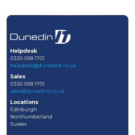
Helpdesk
0330 058 1701
helpdesk@dunedinit.co.uk
Sales
0330 058 1701
sales@dunedinit.co.uk
Locations
Edinburgh
Northumberland
Sussex