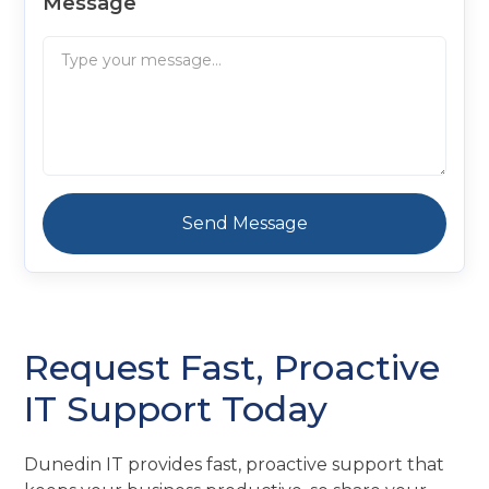
Message
Request Fast, Proactive
IT Support Today
Dunedin IT provides fast, proactive support that