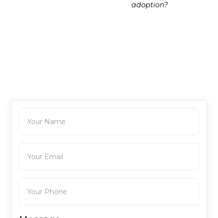
adoption?