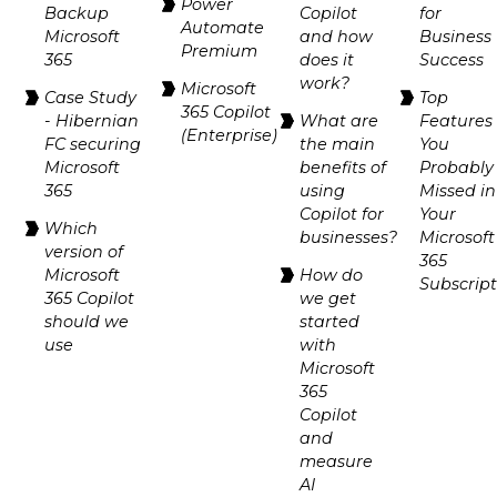
Power
Backup
Copilot
for
Automate
Microsoft
and how
Business
Premium
365
does it
Success
work?
Microsoft
Case Study
Top
365 Copilot
- Hibernian
What are
Features
(Enterprise)
FC securing
the main
You
Microsoft
benefits of
Probably
365
using
Missed in
Copilot for
Your
Which
businesses?
Microsoft
version of
365
Microsoft
How do
Subscrip
365 Copilot
we get
should we
started
use
with
Microsoft
365
Copilot
and
measure
AI