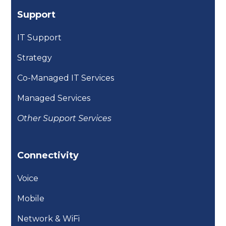
Support
IT Support
Strategy
Co-Managed IT Services
Managed Services
Other Support Services
Connectivity
Voice
Mobile
Network & WiFi