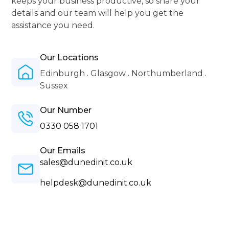
keeps your business productive, so share your
details and our team will help you get the
assistance you need.
Our Locations
Edinburgh . Glasgow . Northumberland .
Sussex
Our Number
0330 058 1701
Our Emails
sales@dunedinit.co.uk
helpdesk@dunedinit.co.uk