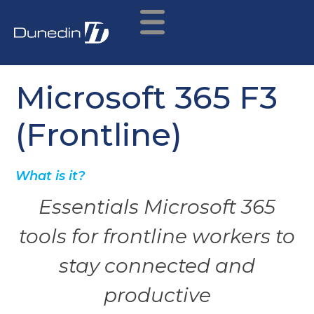
Microsoft 365 F3
(Frontline)
What is it?
Essentials Microsoft 365
tools for frontline workers to
stay connected and
productive