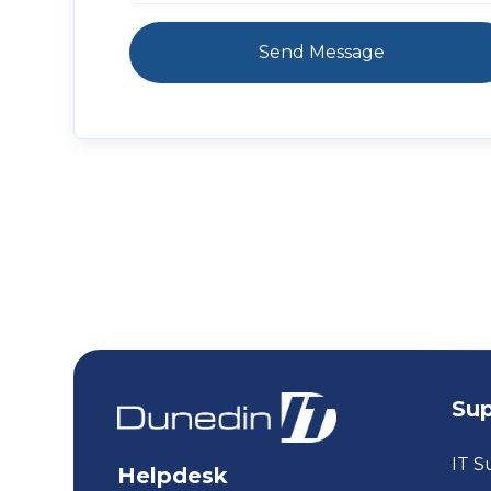
Su
IT S
Helpdesk