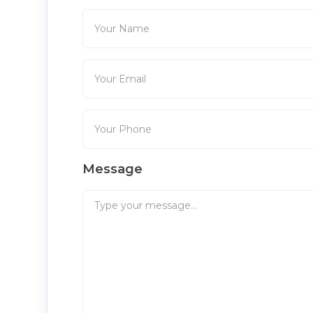
Message