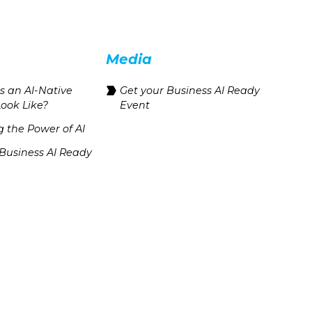
Media
 an AI-Native
Get your Business AI Ready
Look Like?
Event
 the Power of AI
 Business AI Ready