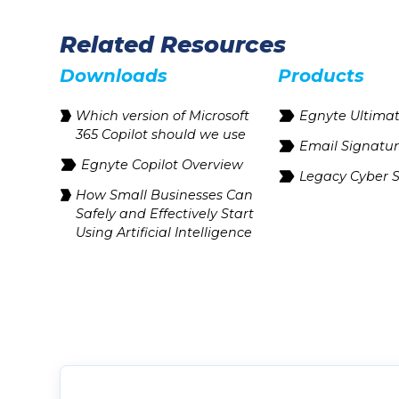
Related Resources
Downloads
Products
Which version of Microsoft
Egnyte Ultima
365 Copilot should we use
Email Signatu
Egnyte Copilot Overview
Legacy Cyber S
How Small Businesses Can
Safely and Effectively Start
Using Artificial Intelligence