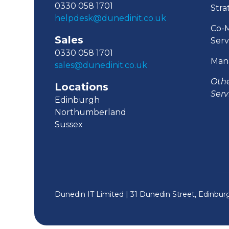
0330 058 1701
Stra
helpdesk@dunedinit.co.uk
Co-
Sales
Serv
0330 058 1701
Man
sales@dunedinit.co.uk
Oth
Locations
Serv
Edinburgh
Northumberland
Sussex
Dunedin IT Limited | 31 Dunedin Street, Edinbu