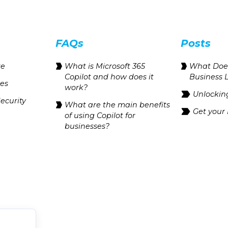
FAQs
Posts
te
What is Microsoft 365
What Does
Copilot and how does it
Business 
res
work?
Unlocking
ecurity
What are the main benefits
Get your
of using Copilot for
businesses?