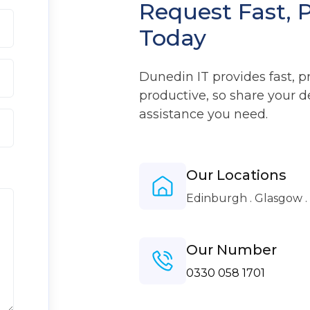
Request Fast, 
Today
Dunedin IT provides fast, p
productive, so share your d
assistance you need.
Our Locations
Edinburgh . Glasgow 
Our Number
0330 058 1701