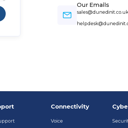
Our Emails
sales@dunedinit.co.u
helpdesk@dunedinit.
pport
Connectivity
Cybe
upport
Voice
Securi