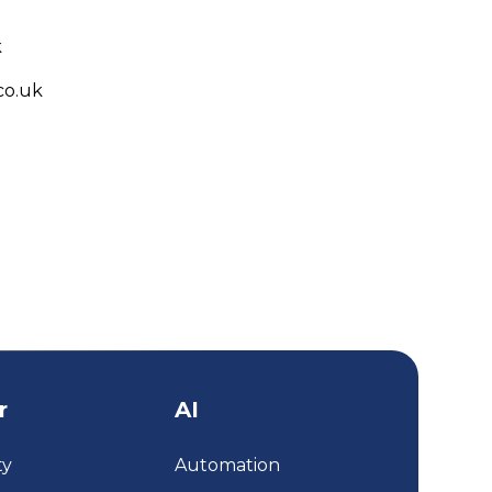
k
co.uk
r
AI
ty
Automation