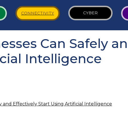
CYBER
CONNECTIVITY
sses Can Safely and
cial Intelligence
and Effectively Start Using Artificial Intelligence