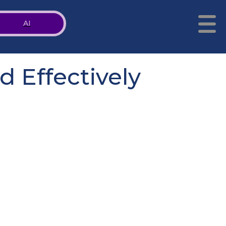
AI
 Effectively