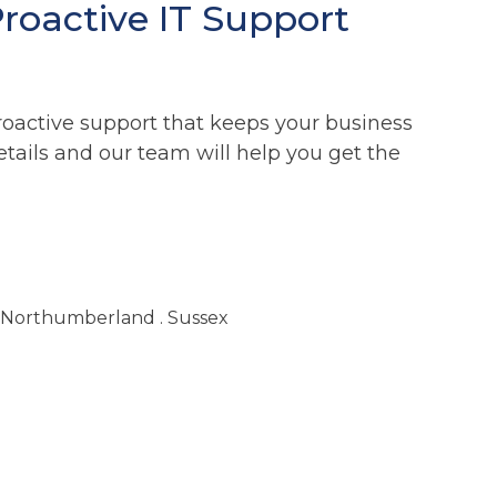
Proactive IT Support
roactive support that keeps your business
etails and our team will help you get the
. Northumberland . Sussex