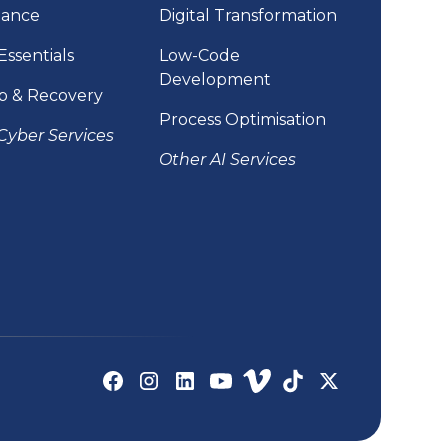
iance
Digital Transformation
Essentials
Low-Code
Development
p & Recovery
Process Optimisation
Cyber Services
Other AI Services