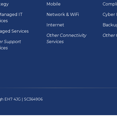
tegy
Mobile
Compl
Managed IT
Network & WiFi
Cyber 
ices
Internet
Backu
aged Services
Other Connectivity
Other 
er Support
Services
ices
rgh EH7 4JG |
SC364906