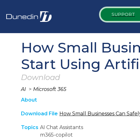
SUPPORT
How Small Busine
Start Using Artifi
Download
AI
>
Microsoft 365
About
Download File
How Small Businesses Can Safely 
Topics
AI Chat Assistants
m365-copilot